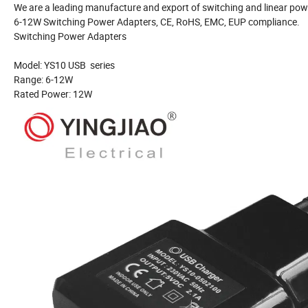
We are a leading manufacture and export of switching and linear powe
6-12W Switching Power Adapters, CE, RoHS, EMC, EUP compliance.
Switching Power Adapters
Model: YS10 USB series
Range: 6-12W
Rated Power: 12W