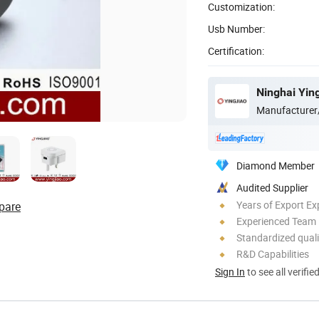
Customization:
Usb Number:
Certification:
Ninghai Ying
Manufacturer
Diamond Member
Audited Supplier
Years of Export Ex
pare
Experienced Team
Standardized quali
R&D Capabilities
Sign In
to see all verifie