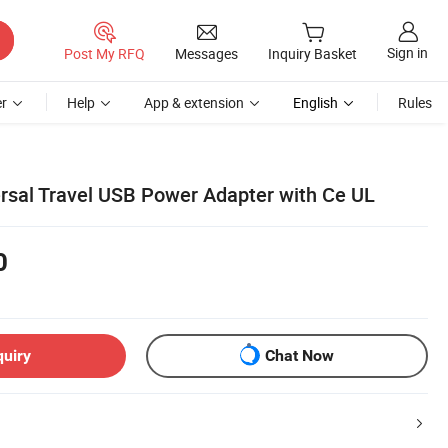
Sign in
Post My RFQ
Messages
Inquiry Basket
r
Help
App & extension
English
Rules
sal Travel USB Power Adapter with Ce UL
0
quiry
Chat Now