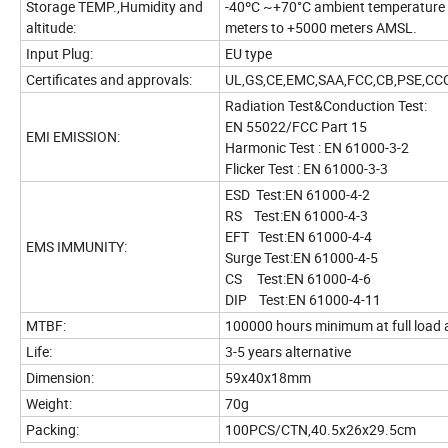
Storage TEMP.,Humidity and
-40ºC ~+70°C ambient temperature a
altitude:
meters to +5000 meters AMSL.
Input Plug:
EU type
Certificates and approvals:
UL,GS,CE,EMC,SAA,FCC,CB,PSE,C
Radiation Test&Conduction Test:
EN 55022/FCC Part 15
EMI EMISSION:
Harmonic Test : EN 61000-3-2
Flicker Test : EN 61000-3-3
ESD Test:EN 61000-4-2
RS Test:EN 61000-4-3
EFT Test:EN 61000-4-4
EMS IMMUNITY:
Surge Test:EN 61000-4-5
CS Test:EN 61000-4-6
DIP Test:EN 61000-4-11
MTBF:
100000 hours minimum at full load 
Life:
3-5 years alternative
Dimension:
59x40x18mm
Weight:
70g
Packing:
100PCS/CTN,40.5x26x29.5cm