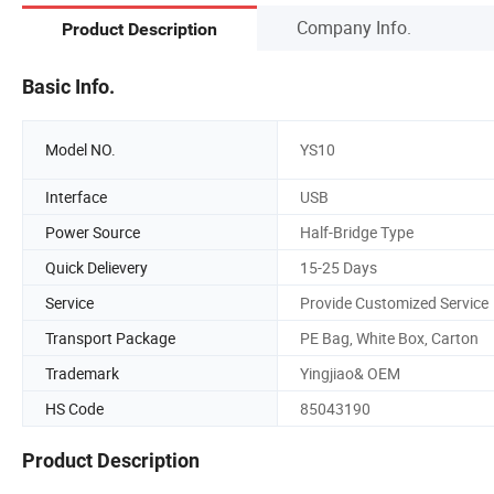
Company Info.
Product Description
Basic Info.
Model NO.
YS10
Interface
USB
Power Source
Half-Bridge Type
Quick Delievery
15-25 Days
Service
Provide Customized Service
Transport Package
PE Bag, White Box, Carton
Trademark
Yingjiao& OEM
HS Code
85043190
Product Description