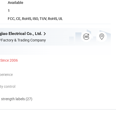
Available
1
FCC, CE, RoHS, ISO, TUV, RoHS, UL
jiao Electrical Co., Ltd.
/Factory & Trading Company
Since 2006
perience
ty control
d strength labels (27)