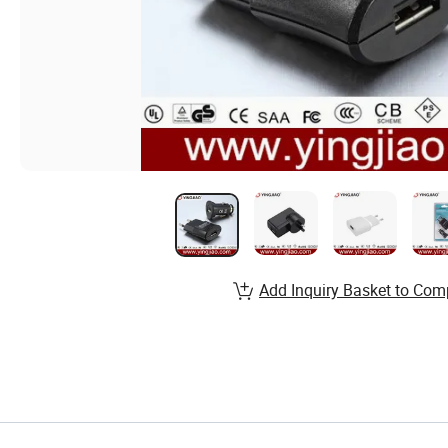
Add Inquiry Basket to Com