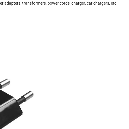
r adapters, transformers, power cords, charger, car chargers, etc