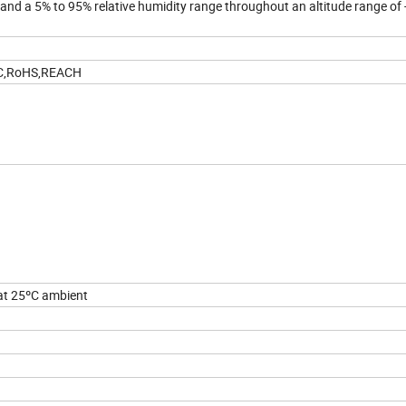
nd a 5% to 95% relative humidity range throughout an altitude range of 
CC,RoHS,REACH
at 25ºC ambient