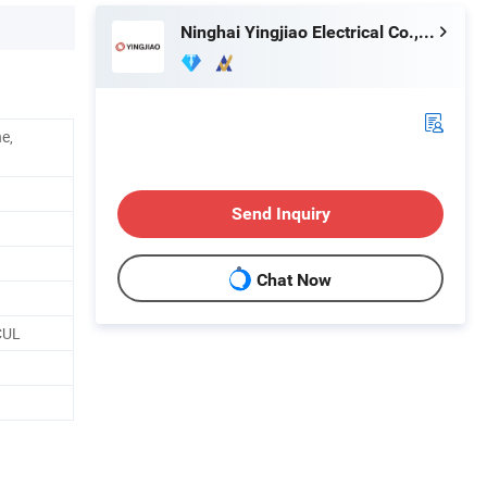
Ninghai Yingjiao Electrical Co., Ltd.
e,
Send Inquiry
Chat Now
CUL