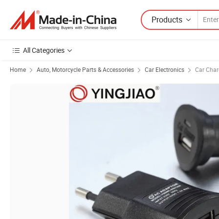
Products
All Categories
Home
Auto, Motorcycle Parts & Accessories
Car Electronics
Car Char