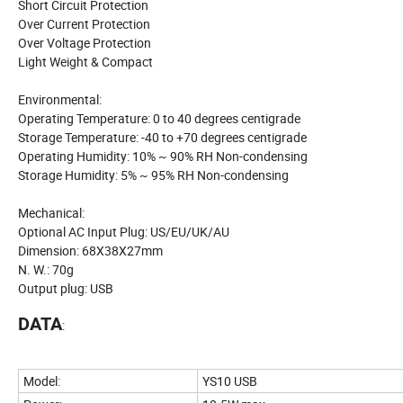
Short Circuit Protection
Over Current Protection
Over Voltage Protection
Light Weight & Compact
Environmental:
Operating Temperature: 0 to 40 degrees centigrade
Storage Temperature: -40 to +70 degrees centigrade
Operating Humidity: 10% ~ 90% RH Non-condensing
Storage Humidity: 5% ~ 95% RH Non-condensing
Mechanical:
Optional AC Input Plug: US/EU/UK/AU
Dimension: 68X38X27mm
N. W.: 70g
Output plug: USB
DATA
:
Model:
YS10 USB