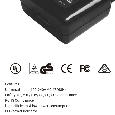
Features:
Universal Input: 100-240V AC 47/63Hz
Safety: UL/cUL/TUV/GS/CE/CCC compliance
RoHS Compliance
High efficiency & low power consumption
LED power indicator