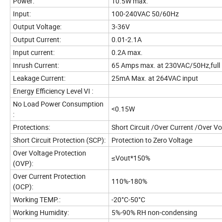
Power:
10.5W max.
Input:
100-240VAC 50/60Hz
Output Voltage:
3-36V
Output Current:
0.01-2.1A
Input current:
0.2A max.
Inrush Current:
65 Amps max. at 230VAC/50Hz,full 
Leakage Current:
25mA Max. at 264VAC input
Energy Efficiency Level VI :
No Load Power Consumption
<0.15W
:
Protections:
Short Circuit /Over Current /Over V
Short Circuit Protection (SCP):
Protection to Zero Voltage
Over Voltage Protection
≤Vout*150%
(OVP):
Over Current Protection
110%-180%
(OCP):
Working TEMP.:
-20°C-50°C
Working Humidity:
5%-90% RH non-condensing