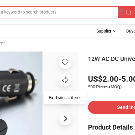
Supplier
Buye
ger
12W AC DC Univer
US$2.00-5.0
500 Pieces
(MOQ)
Find similar items
Send In
Product Details