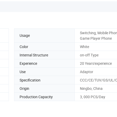
Switching, Mobile Phon
Usage
Game Player Phone
Color
White
Internal Structure
on-off Type
Experience
20 Years'experience
Use
Adaptor
Specification
CCC/CE/TUV/GS/UL/
Origin
Ningbo, China
Production Capacity
3, 000 PCS/Day