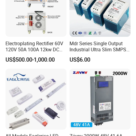
Electroplating Rectifier 60V
Mdr Series Single Output
120V 50A 100A 12kw DC
Industrial Ultra Slim SMPS
Power Supply 12000W DC
DIN Rail Switch Mode
US$500.00-1,000.00
US$6.00
Power Supply 100A High
Power Supply
Power
All Models Eaglerise LED
Zjivnv 2000W 48V 41.6A