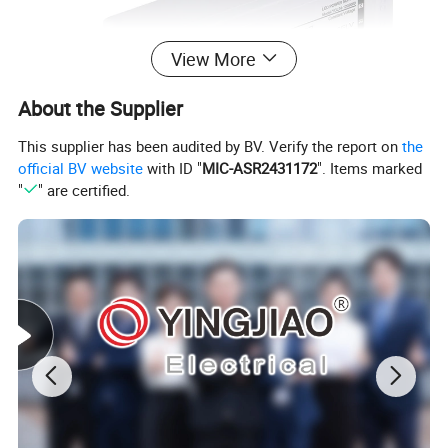
View More
About the Supplier
This supplier has been audited by BV. Verify the report on
the
official BV website
with ID "
MIC-ASR2431172
". Items marked
"
" are certified.
MORE PRODUCTS