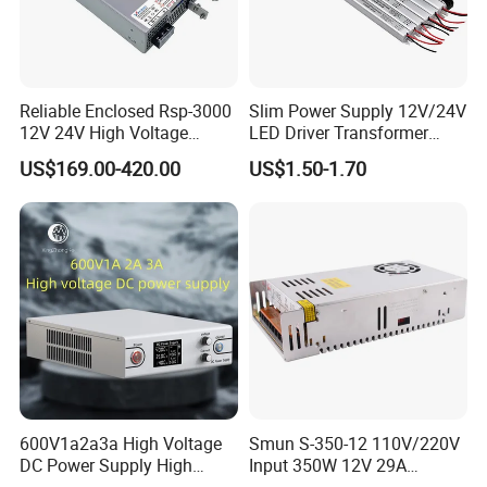
Reliable Enclosed Rsp-3000
Slim Power Supply 12V/24V
12V 24V High Voltage
LED Driver Transformer
Adjustable Industrial DC
Lighting Switching Power
US$169.00-420.00
US$1.50-1.70
SMPS Switching Power
Supply Light Box for LED
Supply for Industries
600V1a2a3a High Voltage
Smun S-350-12 110V/220V
DC Power Supply High
Input 350W 12V 29A
Power DC Power Supply for
Switching Power Supply