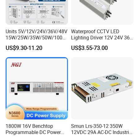
Units 5V/12V/24V/36V/48V
Waterproof CCTV LED
15W/25W/35W/50W/100W
Lighting Driver 12V 24V 36V
/150W/200W/350W Mean
48V Industrial 50W 100W
US$9.30-11.20
US$3.55-73.00
Well UPS LED Driver Battery
150W 250W 350W 400W
Charge SMPS AC DC
500W 650W 800W 1200W
Uninterruptible Switching
2000W CE RoHS AC to DC
Power Supply
Switching Power Supply
1800W 16V Benchtop
Smun Lrs-350-12 350W
Programmable DC Power
12VDC 29A AC-DC Industrial
Supply with Overload
Switching Power Supply