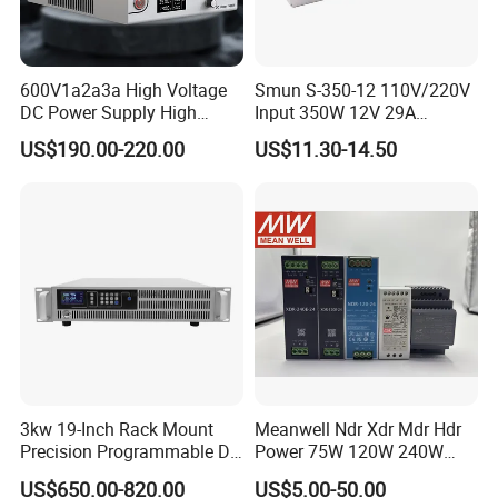
600V1a2a3a High Voltage
Smun S-350-12 110V/220V
DC Power Supply High
Input 350W 12V 29A
Power DC Power Supply for
Switching Power Supply
US$190.00-220.00
US$11.30-14.50
Testing
SMPS
3kw 19-Inch Rack Mount
Meanwell Ndr Xdr Mdr Hdr
Precision Programmable DC
Power 75W 120W 240W
Power Supply
480W 960W 12V 24V 36V
US$650.00-820.00
US$5.00-50.00
48V Switching DIN Rail