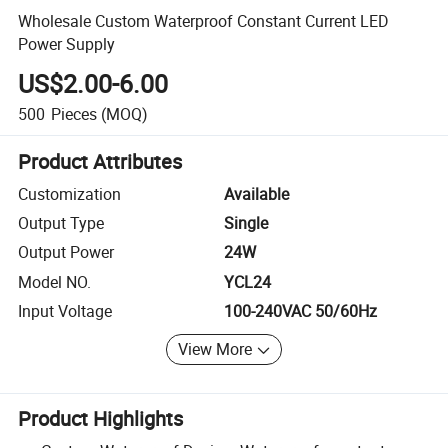
Wholesale Custom Waterproof Constant Current LED
Power Supply
US$2.00-6.00
500
Pieces
(MOQ)
Product Attributes
Customization
Available
Output Type
Single
Output Power
24W
Model NO.
YCL24
Input Voltage
100-240VAC 50/60Hz
View More
Product Highlights