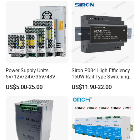
DC Industrial CCTV SMPS
Temperature Rise Testing
Switching Power Supply
Power Supply
TRANSPORT
Power Supply Units
Siron P084 High Efficiency
5V/12V/24V/36V/48V
150W Rail Type Switching
15W/25W/35W/50W/100W
Power Supply
US$5.00-25.00
US$11.90-22.00
/150W/200W/350W SMPS
Switching Power Supply