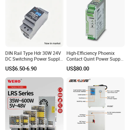
DIN Rail Type Hdr 30W 24V
High-Efficiency Phoenix
DC Switching Power Supply
Contact Quint Power Supply
with LED Digital Display
Unit 24V DC
US$6.50-6.90
US$80.00
Yueqing Manufacture