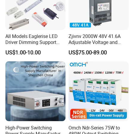
All Models Eaglerise LED
Zjivnv 2000W 48V 41.6A
Driver Dimming Support
Adjustable Voltage and
OEM Customized LED
Current Switching Power
US$1.00-10.00
US$75.00-89.00
Power Supply
Supply 0-48VDC PSU SMPS
with Digital Display AC to
DC
High-Power Switching
Omch Ndr-Series 75W to
Power Supply Manufacturer,
480W Output Switching