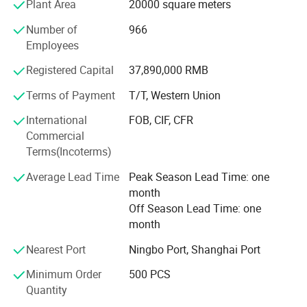
Plant Area
20000 square meters
We have a strict quality control and guarantee system and
have been ISO 9001: 2000 and SGS certified. All our main
Number of
966
products have obtained CE approvals of the European
Employees
Union and CQC and CCC approvals of Chinese quality
Registered Capital
37,890,000 RMB
certification center. Besides, we also carry out the
international authoritative certifications, such as UL, cUL,
Terms of Payment
T/T, Western Union
TUV, CSA, and GS.
International
FOB, CIF, CFR
We commit to supply high quality products and
FACTORY&EXHIBITION
Commercial
competitive prices to our customers with professional
Terms(Incoterms)
technologies and top-ranking services.
Average Lead Time
Peak Season Lead Time: one
ODM/OEM partners are welcome too.
month
Off Season Lead Time: one
month
Nearest Port
Ningbo Port, Shanghai Port
Minimum Order
500 PCS
Quantity