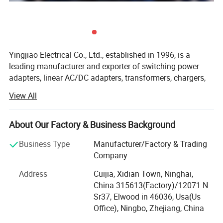
Yingjiao Electrical Co., Ltd., established in 1996, is a
leading manufacturer and exporter of switching power
adapters, linear AC/DC adapters, transformers, chargers,
car chargers, power cords, tripods, etc. We can also design
View All
and manufacture power supply products with
specifications according to the various demands of
ABOUT YINGJIAO
different customers.
About Our Factory & Business Background
Located in Ningbo, a coastal city in East China, we
Business Type
Manufacturer/Factory & Trading
possess a convenient location and transportation facility.
Company
With an area of 15000 square meters, we have about 800
Address
Cuijia, Xidian Town, Ninghai,
skillful employees. Being exported to Europe, America,
China 315613(Factory)/12071 N
Japan, Australia, and many other countries and regions,
Sr37, Elwood in 46036, Usa(Us
our products have won good comments from our
Office), Ningbo, Zhejiang, China
customers.