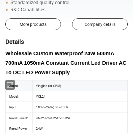
Standardized quality control
R&D Capabilities
More products
Company details
Details
Wholesale Custom Waterproof 24W 500mA
700mA 1050mA Constant Current Led Driver AC
To DC LED Power Supply
Brand:
Yingjiao (or OEM)
Model:
YCL24
Input:
100V~240V, 50~60Hz
:
350mA/500mA/700mA
Rated Current
Rated Power:
24W