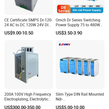
CE Certificate SMPS Dr-120-
Omch Dr Series Switching
24 AC to DC 120W 24V DIN
Power Supply 75 to 480W
Rail Switching Power
Output DIN-Rail SMPS
US$9.00-10.50
US$3.50-3.90
Supply
200A 100V High Frequency
Slim Type DIN Rail Mounted
Electroplating, Electrolytic
Ndr-
Smelting DC Power Supply
75W/120W/150W/240W/4
US$300.00-350.00
US$5.00-10.00
8W 5V 12V 24V 36V 48V for