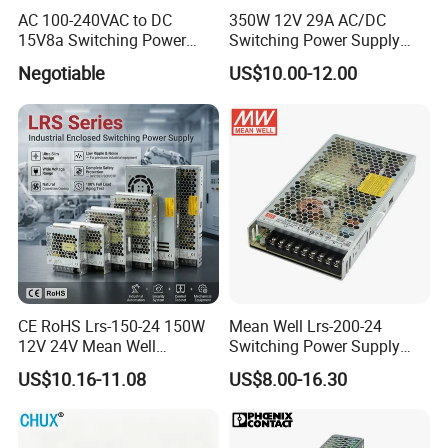
AC 100-240VAC to DC
350W 12V 29A AC/DC
15V8a Switching Power
Switching Power Supply
Supply with Level VI
with Ce and RoHS
Negotiable
US$10.00-12.00
Efficiency
CE RoHS Lrs-150-24 150W
Mean Well Lrs-200-24
12V 24V Mean Well
Switching Power Supply
Adjustable AC DC Switching
110V 220V Switch Mode
US$10.16-11.08
US$8.00-16.30
LED Driver DC UPS
Power Supply Output 200W
Industrial Slim 110V 220V
24V for LED Light Strip
SMPS Switching Power
Supply