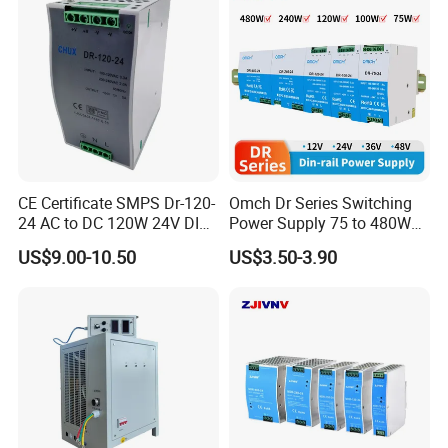
CE Certificate SMPS Dr-120-
Omch Dr Series Switching
24 AC to DC 120W 24V DIN
Power Supply 75 to 480W
Rail Switching Power
Output DIN-Rail SMPS
US$9.00-10.50
US$3.50-3.90
Supply