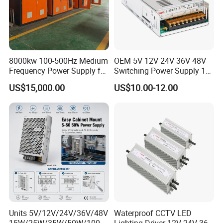
8000kw 100-500Hz Medium
OEM 5V 12V 24V 36V 48V
Frequency Power Supply for
Switching Power Supply 1A
Aluminum Electrolysis
2A 5A 10A 20A 30A for LED
US$15,000.00
US$10.00-12.00
Strip Light
Units 5V/12V/24V/36V/48V
Waterproof CCTV LED
15W/25W/35W/50W/100W
Lighting Driver 12V 24V 36V