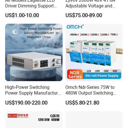
Driver Dimming Support
Adjustable Voltage and
OEM Customized LED
Current Switching Power
US$1.00-10.00
US$75.00-89.00
Power Supply
Supply 0-48VDC PSU SMPS
with Digital Display AC to
DC
High-Power Switching
Omch Ndr-Series 75W to
Power Supply Manufacturer,
480W Output Switching
Output Parameters Can Be
Power Supply Customizable
US$190.00-220.00
US$5.80-21.80
Customized as Required
DIN-Rail SMPS