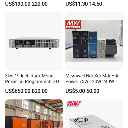
US$190.00-220.00
US$11.30-14.50
Testing
SMPS
3kw 19-Inch Rack Mount
Meanwell Ndr Xdr Mdr Hdr
Precision Programmable DC
Power 75W 120W 240W
Power Supply
480W 960W 12V 24V 36V
US$650.00-820.00
US$5.00-50.00
48V Switching DIN Rail
Power Supply for Industrial
Control System