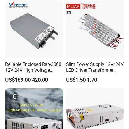
Reliable Enclosed Rsp-3000
Slim Power Supply 12V/24V
12V 24V High Voltage
LED Driver Transformer
Adjustable Industrial DC
Lighting Switching Power
US$169.00-420.00
US$1.50-1.70
SMPS Switching Power
Supply Light Box for LED
Supply for Industries