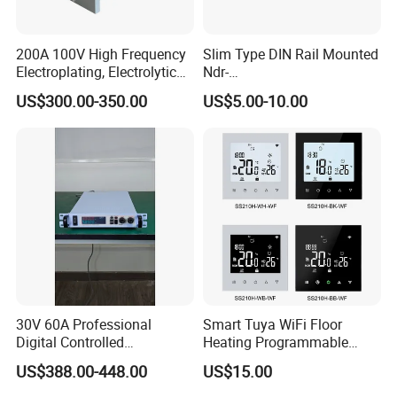
200A 100V High Frequency
Slim Type DIN Rail Mounted
Electroplating, Electrolytic
Ndr-
Smelting DC Power Supply
75W/120W/150W/240W/4
US$300.00-350.00
US$5.00-10.00
8W 5V 12V 24V 36V 48V for
Industrial Control Drive
Electric Cabinet Switch
Power Supply
30V 60A Professional
Smart Tuya WiFi Floor
Digital Controlled
Heating Programmable
Programmable DC Power
Touch Screen Room 16A
US$388.00-448.00
US$15.00
Supply Adjustable Power
Thermostat
Supply