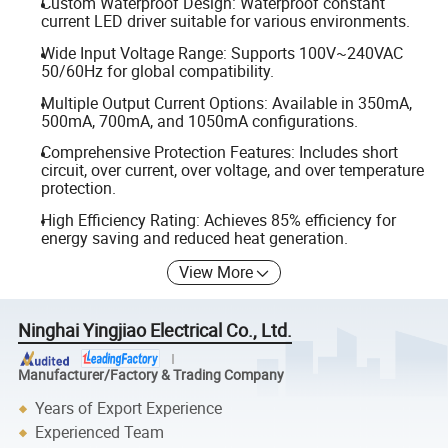
Custom Waterproof Design: Waterproof constant
current LED driver suitable for various environments.
Wide Input Voltage Range: Supports 100V~240VAC
50/60Hz for global compatibility.
Multiple Output Current Options: Available in 350mA,
500mA, 700mA, and 1050mA configurations.
Comprehensive Protection Features: Includes short
circuit, over current, over voltage, and over temperature
protection.
High Efficiency Rating: Achieves 85% efficiency for
energy saving and reduced heat generation.
View More
Ninghai Yingjiao Electrical Co., Ltd.
Manufacturer/Factory & Trading Company
Years of Export Experience
Experienced Team