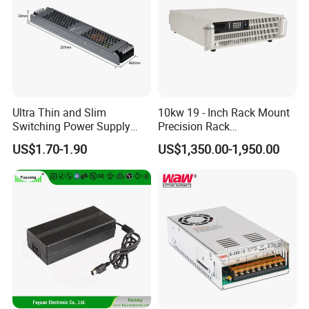
Ultra Thin and Slim
10kw 19 - Inch Rack Mount
Switching Power Supply
Precision Rack
12V/24V 300W LED Driver
Programmable AC DC
US$1.70-1.90
US$1,350.00-1,950.00
LED Power Supply
Power Supply
Transformer with CE Rohsl