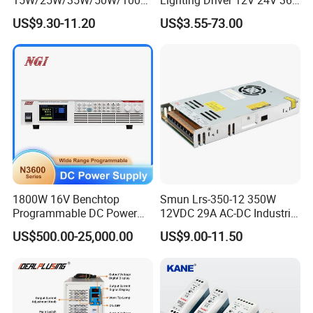
/150W/200W/350W Mean
48V Industrial 50W 100W
US$9.30-11.20
US$3.55-73.00
Well UPS LED Driver Battery
150W 250W 350W 400W
Charge SMPS AC DC
500W 650W 800W 1200W
Uninterruptible Switching
2000W CE RoHS AC to DC
Power Supply
Switching Power Supply
1800W 16V Benchtop
Smun Lrs-350-12 350W
Programmable DC Power
12VDC 29A AC-DC Industrial
Supply with Overload
Switching Power Supply
US$500.00-25,000.00
US$9.00-11.50
Protection for Laboratory
Testing