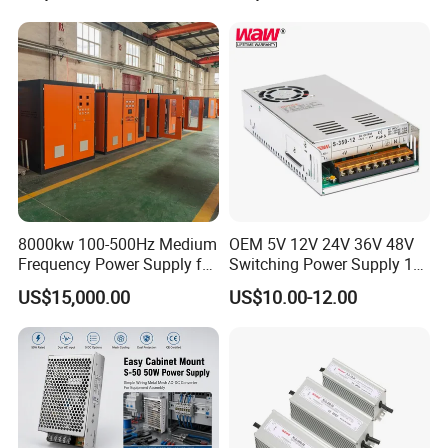
Power Supply for Industrial
Control System
8000kw 100-500Hz Medium
OEM 5V 12V 24V 36V 48V
Frequency Power Supply for
Switching Power Supply 1A
Aluminum Electrolysis
2A 5A 10A 20A 30A for LED
US$15,000.00
US$10.00-12.00
Strip Light