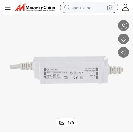
sport shoe
Wholesale Custom Waterproof Constant Current LED Power Supply
living room sofa
alloy wheel
earbud
in ear headphone
electric motorcycle
weight loss capsule
electric tricycle
1
/
6