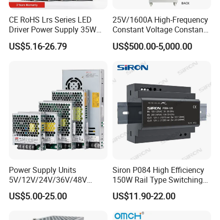
CE RoHS Lrs Series LED
25V/1600A High-Frequency
Driver Power Supply 35W
Constant Voltage Constant
50W 75W 100W 150W
Current Adjustable DC
US$5.16-26.79
US$500.00-5,000.00
200W 250W 350W 400W
Power Supply 30V
500W 12V 24V 36V 48V AC
Conductor Heating
DC Industrial CCTV SMPS
Temperature Rise Testing
Switching Power Supply
Power Supply
Power Supply Units
Siron P084 High Efficiency
5V/12V/24V/36V/48V
150W Rail Type Switching
15W/25W/35W/50W/100W
Power Supply
US$5.00-25.00
US$11.90-22.00
/150W/200W/350W SMPS
Switching Power Supply