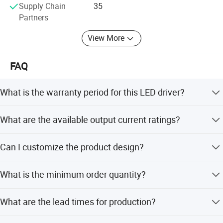
Supply Chain
35
CERTIFICATE
Partners
View More
FAQ
What is the warranty period for this LED driver?
The product comes with a 2-year warranty.
What are the available output current ratings?
Rated currents include 350mA, 500mA, 700mA, and up to
Can I customize the product design?
2000mA max.
Yes, we offer full customization, minor customization,
What is the minimum order quantity?
and flexible customization from samples or designs.
SOLUTION
The minimum order quantity is 500 pieces.
What are the lead times for production?
Yingjiao Electrical Co,Ltd. was established in 1995 and is dedicated to the
The average lead time is one month for both peak and
designand development of all types of low voltage power adapters, LED