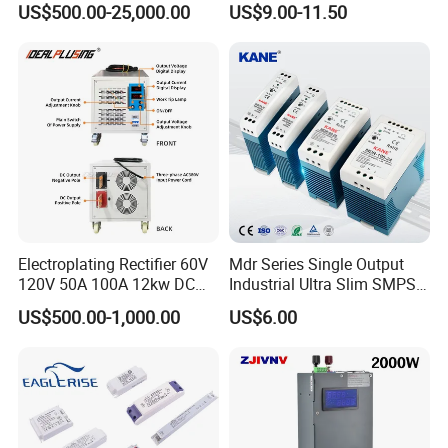
US$500.00-25,000.00
US$9.00-11.50
Protection for Laboratory
Testing
Electroplating Rectifier 60V
Mdr Series Single Output
120V 50A 100A 12kw DC
Industrial Ultra Slim SMPS
Power Supply 12000W DC
DIN Rail Switch Mode
US$500.00-1,000.00
US$6.00
Power Supply 100A High
Power Supply
Power