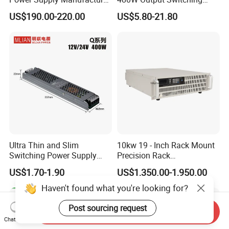
Output Parameters Can Be
Power Supply Customizable
US$190.00-220.00
US$5.80-21.80
Customized as Required
DIN-Rail SMPS
Ultra Thin and Slim
10kw 19 - Inch Rack Mount
Switching Power Supply
Precision Rack
12V/24V 300W LED Driver
Programmable AC DC
US$1.70-1.90
US$1,350.00-1,950.00
LED Power Supply
Power Supply
Transformer with CE Rohsl
Haven't found what you're looking for?
Post sourcing request
Send Inquiry
Chat Now