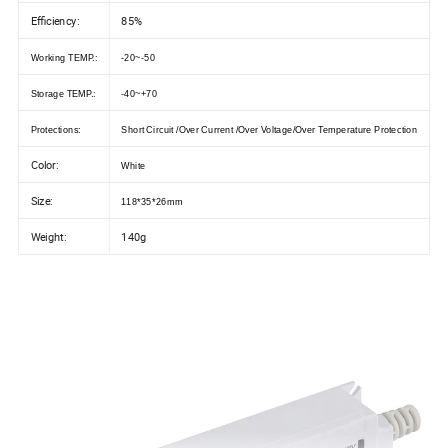
Efficiency:
85%
Working TEMP.:
-20~-50
Storage TEMP.:
-40~+70
Protections:
Short Circuit /Over Current /Over Voltage/Over Temperature Protection
Color:
White
Size:
118*35*26mm
Weight:
140g