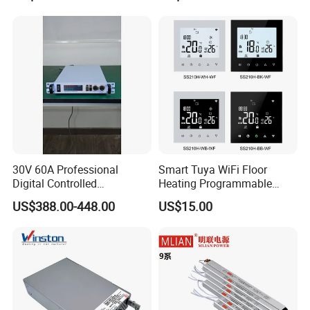
Industrial Control Drive
Electric Cabinet Switch
Power Supply
30V 60A Professional
Smart Tuya WiFi Floor
Digital Controlled
Heating Programmable
Programmable DC Power
Touch Screen Room 16A
US$388.00-448.00
US$15.00
Supply Adjustable Power
Thermostat
Supply