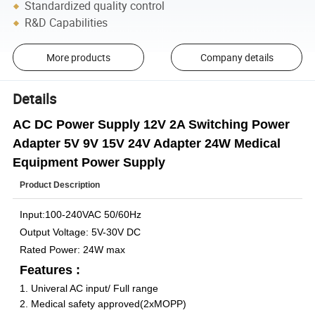
Standardized quality control
R&D Capabilities
More products
Company details
Details
AC DC Power Supply 12V 2A Switching Power
Adapter 5V 9V 15V 24V Adapter 24W Medical
Equipment Power Supply
Product Description
Input:100-240VAC 50/60Hz
Output Voltage: 5V-30V DC
Rated Power: 24W max
Features :
1. Univeral AC input/ Full range
2. Medical safety approved(2xMOPP)