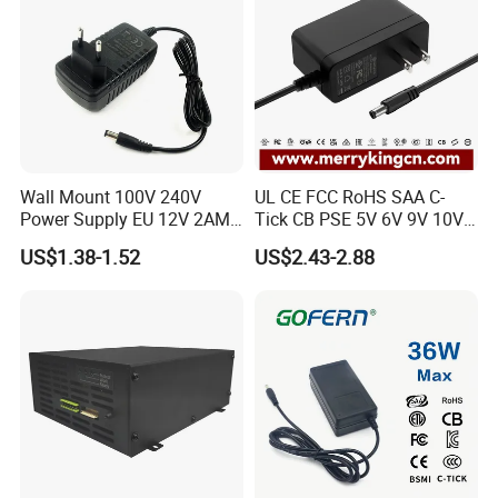
Wall Mount 100V 240V
UL CE FCC RoHS SAA C-
Power Supply EU 12V 2AMP
Tick CB PSE 5V 6V 9V 10V
AC DC Power Adapter 12V
12V 15V 19V 24V 36V
US$1.38-1.52
US$2.43-2.88
2A AC Adapter for CCTV
500mA 0.5A 1A 2A 3A 4A
LED Strip
5A Wall Charger/LED LCD
CCTV Switching Power
Supply/AC DC Power
Adapter