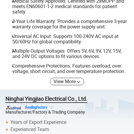
Medical Safety Approved: Certified with 2xMOPP and
meets EN60601-1-2 medical standards for patient
safety.
3-Year Life Warranty: Provides a comprehensive 3-year
warranty coverage for the power supply unit.
Universal AC Input: Supports 100-240V AC input at
50/60Hz for global compatibility.
Multiple Output Voltages: Offers 5V, 6V, 9V, 12V, 15V,
and 24V DC options to fit various devices.
Comprehensive Protections: Features overload, over
voltage, short circuit, and over temperature protection.
View More
Ninghai Yingjiao Electrical Co., Ltd.
Manufacturer/Factory & Trading Company
Years of Export Experience
Experienced Team