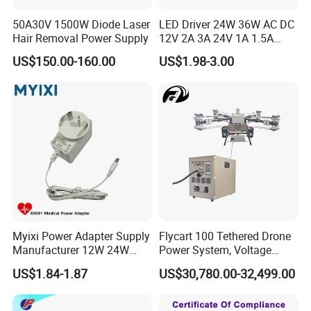
50A30V 1500W Diode Laser
LED Driver 24W 36W AC DC
Hair Removal Power Supply
12V 2A 3A 24V 1A 1.5A
Power Adapter
US$150.00-160.00
US$1.98-3.00
Myixi Power Adapter Supply
Flycart 100 Tethered Drone
Manufacturer 12W 24W
Power System, Voltage
Mass Power AC Adapter 6V
Stabilization Solution, Rapid
US$1.84-1.87
US$30,780.00-32,499.00
9V 12V 15V 24V 36V 0.5A
Deployment
1A 2A 3A 4A 5A AC/DC
Power Supply