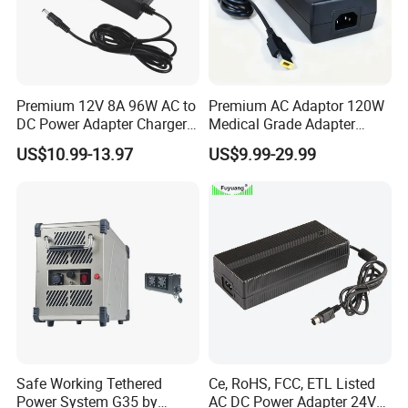
Premium 12V 8A 96W AC to
Premium AC Adaptor 120W
DC Power Adapter Charger
Medical Grade Adapter
for LED Light
IEC60601-1/UL60601-1
US$10.99-13.97
US$9.99-29.99
Certified, 2 Mopp, 300K Hrs
Mtbf 5 Years Warranty 12V
15V 19V 20V 24V 48V AC
DC Adapter
Safe Working Tethered
Ce, RoHS, FCC, ETL Listed
Power System G35 by
AC DC Power Adapter 24V