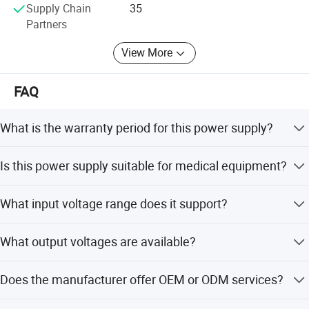
Supply Chain
35
Partners
View More
FAQ
Certificate
What is the warranty period for this power supply?
The product comes with a 3-year life warranty.
Is this power supply suitable for medical equipment?
Yes, it is approved for medical use with 2xMOPP safety
What input voltage range does it support?
certification and meets EN60601-1-2 standards.
It supports a universal AC input range of 100-240V at
What output voltages are available?
50/60Hz.
Available output voltages include 5V, 6V, 9V, 12V, 15V, and
Does the manufacturer offer OEM or ODM services?
24V DC.
Yes, we provide OEM and ODM services with flexible