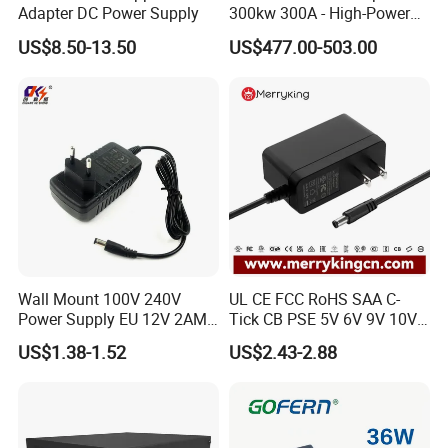
Adapter DC Power Supply
300kw 300A - High-Power
DC EV Charger Connector,
US$8.50-13.50
US$477.00-503.00
Compatible with Byd, Geely,
VW Electric Vehicles, Car
Fast Charging
Wall Mount 100V 240V
UL CE FCC RoHS SAA C-
Power Supply EU 12V 2AMP
Tick CB PSE 5V 6V 9V 10V
AC DC Power Adapter 12V
12V 15V 19V 24V 36V
US$1.38-1.52
US$2.43-2.88
2A AC Adapter for CCTV
500mA 0.5A 1A 2A 3A 4A
LED Strip
5A Wall Charger/LED LCD
CCTV Switching Power
Supply/AC DC Power
Adapter