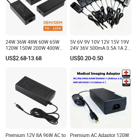
24W 36W 48W 60W 65W
5V 6V 9V 10V 12V 15V 19V
120W 150W 200W 400W
24V 36V 500mA 0.5A 1A 2A
12V 19V 24V 48V 3A 3.16A
3A 4A 5A Wall Charger/LED
US$2.68-13.68
US$0.20-0.50
5A 6.64AMP 8A 10A AC
LCD CCTV Custom
Adapter Power Adaptor 24V
Switching Power Supply/AC
DC Power Supply 10A for
DC Power Adapter
Smart Sweeper Uav Robot
Premium 12V 8A 96W AC to
Premium AC Adaptor 120W