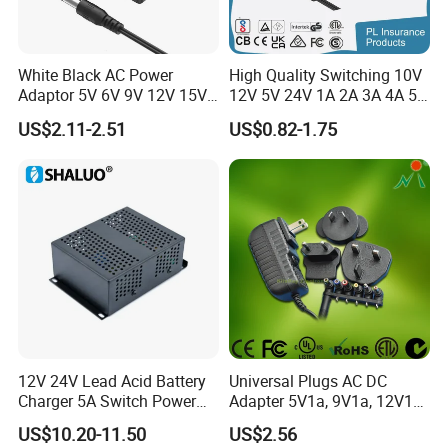
White Black AC Power
High Quality Switching 10V
Adaptor 5V 6V 9V 12V 15V
12V 5V 24V 1A 2A 3A 4A 5A
16V 18V 19V 24V 28V 30V
AC DC Adapter Power Input
US$2.11-2.51
US$0.82-1.75
DC Power Supply 1A 2A 3A
100 240VAC 50 60Hz with
4A 5A 6A 8A 10A AC/DC
Multiple Output Options
Adapter
12V 24V Lead Acid Battery
Universal Plugs AC DC
Charger 5A Switch Power
Adapter 5V1a, 9V1a, 12V1a,
Diesel Generator Float
12V2a, 12V3a, 15V2a,
US$10.20-11.50
US$2.56
Chargers
17V1.77A, with