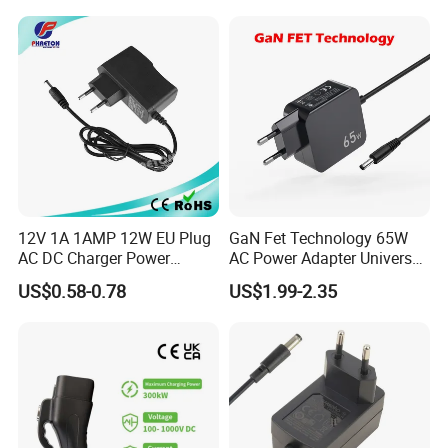
Interchangeable Wall Mount
Power Adaptor
12V 1A 1AMP 12W EU Plug
GaN Fet Technology 65W
AC DC Charger Power
AC Power Adapter Universal
Adapter
Laptop Charger
US$0.58-0.78
US$1.99-2.35