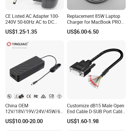
CE Listed AC Adapter 100-
Replacement 85W Laptop
240V 50-60Hz AC to DC
Charger for MacBook PRO
Converter 12V 2A Power
15-Inch 17-Inch A1286
US$1.25-1.35
US$6.00-6.50
Adapter
A1297 A1343, Magsafe 1 L-
Tip 18.5V 4.6A AC Power
Adapter OEM Bulk
China OEM
Customize dB15 Male Open
12V/18V/19V/24V/45W/65
End Cable D-SUB Port Cable
W/90W/100W/125W/200W
for DVR
US$10.00-20.00
US$1.60-1.98
Lithium Battery Laptop
Charger with