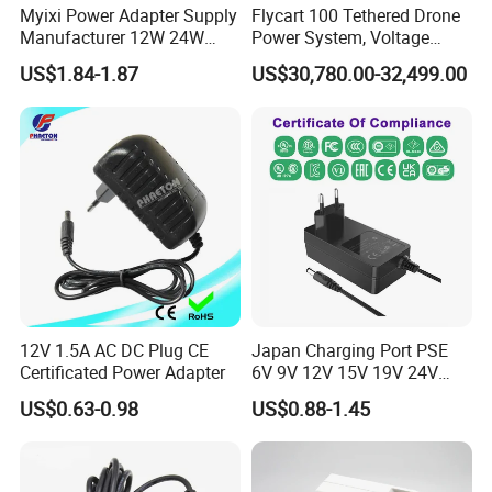
Myixi Power Adapter Supply
Flycart 100 Tethered Drone
Manufacturer 12W 24W
Power System, Voltage
Mass Power AC Adapter 6V
Stabilization Solution, Rapid
US$1.84-1.87
US$30,780.00-32,499.00
9V 12V 15V 24V 36V 0.5A
Deployment
1A 2A 3A 4A 5A AC/DC
Power Supply
12V 1.5A AC DC Plug CE
Japan Charging Port PSE
Certificated Power Adapter
6V 9V 12V 15V 19V 24V
36V 48V 1A 2A 3A 4A 5A 6A
US$0.63-0.98
US$0.88-1.45
7A 8A AC Adapter 12 Volt
AC to DC Adapter Power
Supply Wholesale Free
Samples