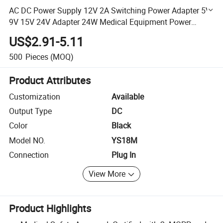
AC DC Power Supply 12V 2A Switching Power Adapter 5V
9V 15V 24V Adapter 24W Medical Equipment Power
Supply
US$2.91-5.11
500
Pieces
(MOQ)
Product Attributes
Customization
Available
Output Type
DC
Color
Black
Model NO.
YS18M
Connection
Plug In
View More
Product Highlights