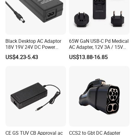
Black Desktop AC Adaptor
65W GaN USB-C Pd Medical
18V 19V 24V DC Power
AC Adapter, 12V 3A / 15V
Supply 0.5A 1A 2A 3A 4A 5A
3A / 20V 3.25A, UL/IEC
US$4.23-5.43
US$13.88-16.85
6A 10A AC/DC Power
60601-1, 2*Mopp
Adapters
Interchangeable Plug
CE GS TUV CB Approval ac
CCS2 to Gbt DC Adapter