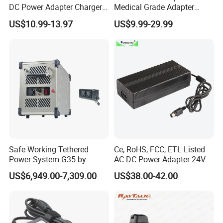
DC Power Adapter Charger
Medical Grade Adapter
for LED Light
IEC60601-1/UL60601-1
US$10.99-13.97
US$9.99-29.99
Certified, 2 Mopp, 300K Hrs
Mtbf 5 Years Warranty 12V
15V 19V 20V 24V 48V AC
DC Adapter
Safe Working Tethered
Ce, RoHS, FCC, ETL Listed
Power System G35 by
AC DC Power Adapter 24V
Nanjing Feiying with
10A Power Supply 24VDC
US$6,949.00-7,309.00
US$38.00-42.00
M30/30t Drone