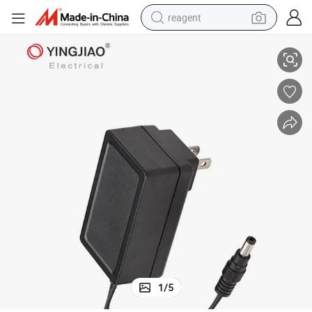
reagent
dapter 24W Medical Equipment Power Supply
AC DC Power Supply 12V 2A Switching Power Adapter 5V 9V 15V 24V A
earbud
weight loss capsule
pullover hoody
electric tricycle
basketball shoe
crawler excavator
shoulder bag
1
/
5