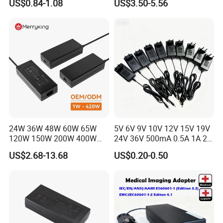
US$0.84-1.08
US$3.50-5.56
Laboratory Power Supply
12V for Knx Smart Home
System
24W 36W 48W 60W 65W
5V 6V 9V 10V 12V 15V 19V
120W 150W 200W 400W
24V 36V 500mA 0.5A 1A 2A
12V 19V 24V 48V 3A 3.16A
3A 4A 5A Wall Charger/LED
US$2.68-13.68
US$0.20-0.50
5A 6.64AMP 8A 10A AC
LCD CCTV Custom
Adapter Power Adaptor 24V
Switching Power Supply/AC
DC Power Supply 10A for
DC Power Adapter
Smart Sweeper Uav Robot