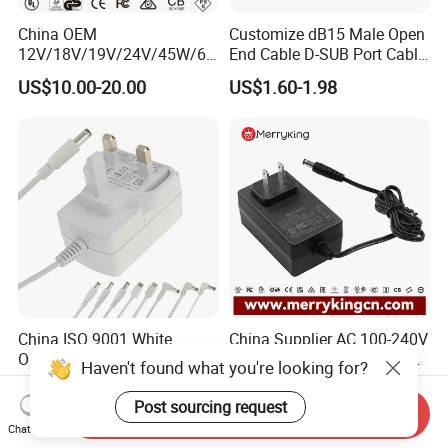
China OEM
Customize dB15 Male Open
12V/18V/19V/24V/45W/65
End Cable D-SUB Port Cable
W/90W/100W/125W/200W
for DVR
US$10.00-20.00
US$1.60-1.98
Lithium Battery Laptop
Charger with
Ce/UL/TUV/RoHS
China ISO 9001 White
China Supplier AC 100-240V
OEM/ODM Direct Current
DC Power Adapter Supply
Haven't found what you're looking for?
Switching AC DC Plug USB
5V 6V 9V 12V 15V 24V 36V
US$1.73-1.83
US$2.43-2.88
Type-C Plug-in Switch
0.5A 800mA 1A 1.5A 2A
Post sourcing request
Send Inquiry
Power Supply Humidifier
2.5A 3A 4A 5A 6A 7A AC DC
Chat Now
Coffee Maker Linear Battery
Adapter 12V Power Adapter