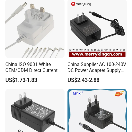
Ce/UL/TUV/RoHS
China ISO 9001 White
China Supplier AC 100-240V
OEM/ODM Direct Current
DC Power Adapter Supply
Switching AC DC Plug USB
5V 6V 9V 12V 15V 24V 36V
US$1.73-1.83
US$2.43-2.88
Type-C Plug-in Switch
0.5A 800mA 1A 1.5A 2A
Power Supply Humidifier
2.5A 3A 4A 5A 6A 7A AC DC
Coffee Maker Linear Battery
Adapter 12V Power Adapter
Wall Pd Charger
12-24 V