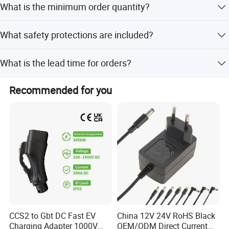
What is the minimum order quantity?
customization options from samples or designs.
SOLUTION
The minimum order quantity is 500 pieces.
What safety protections are included?
It includes protection against short circuit, over current,
What is the lead time for orders?
over voltage, and over temperature.
The lead time is one month for both peak and off-peak
Recommended for you
seasons.
CCS2 to Gbt DC Fast EV
China 12V 24V RoHS Black
Charging Adapter 1000V
OEM/ODM Direct Current