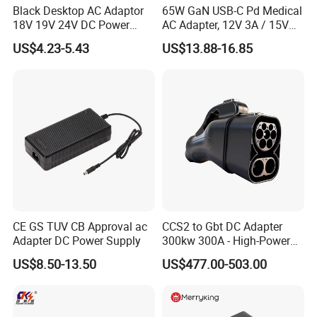
Black Desktop AC Adaptor
65W GaN USB-C Pd Medical
18V 19V 24V DC Power
AC Adapter, 12V 3A / 15V
Supply 0.5A 1A 2A 3A 4A 5A
3A / 20V 3.25A, UL/IEC
US$4.23-5.43
US$13.88-16.85
6A 10A AC/DC Power
60601-1, 2*Mopp
Adapters
Interchangeable Plug
CE GS TUV CB Approval ac
CCS2 to Gbt DC Adapter
Adapter DC Power Supply
300kw 300A - High-Power
DC EV Charger Connector,
US$8.50-13.50
US$477.00-503.00
Compatible with Byd, Geely,
VW Electric Vehicles, Car
Fast Charging