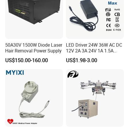
50A30V 1500W Diode Laser
LED Driver 24W 36W AC DC
Hair Removal Power Supply
12V 2A 3A 24V 1A 1.5A
Power Adapter
US$150.00-160.00
US$1.98-3.00