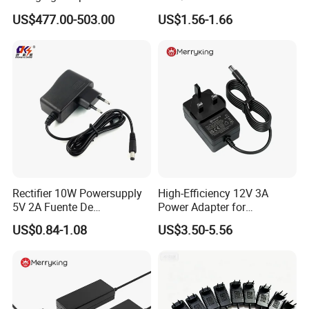
300A
Switching AC DC Plug USB
TRANSPORT
US$477.00-503.00
US$1.56-1.66
Laptop Plug-in Switching
Power Supply Floor Washer
Vacuum Cleaner Linear
Power Adapter
Rectifier 10W Powersupply
High-Efficiency 12V 3A
5V 2A Fuente De
Power Adapter for
Alimentacion 5V2a
Electronics Devices
US$0.84-1.08
US$3.50-5.56
Laboratory Power Supply
12V for Knx Smart Home
System