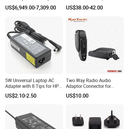
Nanjing Feiying with
10A Power Supply 24VDC
US$6,949.00-7,309.00
US$38.00-42.00
M30/30t Drone
5W Universal Laptop AC
Two Way Radio Audio
Adapter with 8 Tips for HP
Adaptor Connector for
DELL Lenovo Asus Acer
Motorola
US$2.10-2.50
US$10.00
Toshiba Sony Fujitsu
Gp344/Gp388/Ex500 to
Notebook 19V 3.42A
Motorola Visar
5.5X2.5mm OEM Charger