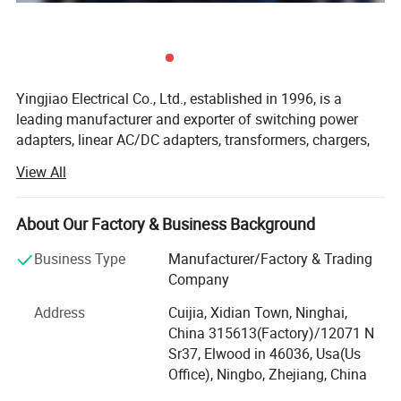
Yingjiao Electrical Co., Ltd., established in 1996, is a
leading manufacturer and exporter of switching power
adapters, linear AC/DC adapters, transformers, chargers,
car chargers, power cords, tripods, etc. We can also design
View All
and manufacture power supply products with
MORE PRODUCTS
specifications according to the various demands of
different customers.
About Our Factory & Business Background
Located in Ningbo, a coastal city in East China, we
Business Type
Manufacturer/Factory & Trading
possess a convenient location and transportation facility.
Company
With an area of 15000 square meters, we have about 800
Address
Cuijia, Xidian Town, Ninghai,
skillful employees. Being exported to Europe, America,
China 315613(Factory)/12071 N
Japan, Australia, and many other countries and regions,
Sr37, Elwood in 46036, Usa(Us
our products have won good comments from our
Office), Ningbo, Zhejiang, China
customers.