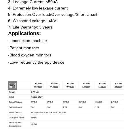
3.
Leakage Current:
<
50μA
4. Extremely low leakage current
5. Protection:Over load/Over voltage/Short circuit
6. Withstand voltage : 4KV
7. Life Warranty: 3 years
Applications:
-
Liposuction machine
-Patient monitors
-
Blood oxygen monitors
-
Low-frequency therapy device
YS18M-
YS
18M
-
YS
18M
-
YS18M
-
YS18M-
YS18M-
Model:
0503000
0603000
0902500
1202000
1501500
2401000
Power:
24W Max
Input:
AC100-240V
Output Voltage:
5V DC
6V DC
9V DC
12V DC
15V DC
24V DC
Output Current:
3A
3A
2.5A
2A
1.5A
1A
Inrush Current:
65 Amps max. at 230VAC/50Hz,full load
Leakage Current:
<
50μA
No Load Power
<0.1W
Consumption: