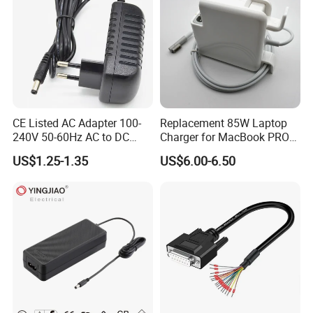
CE Listed AC Adapter 100-
Replacement 85W Laptop
240V 50-60Hz AC to DC
Charger for MacBook PRO
Converter 12V 2A Power
15-Inch 17-Inch A1286
US$1.25-1.35
US$6.00-6.50
Adapter
A1297 A1343, Magsafe 1 L-
Tip 18.5V 4.6A AC Power
Adapter OEM Bulk