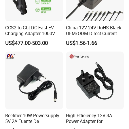
CCS2 to Gbt DC Fast EV
China 12V 24V RoHS Black
Charging Adapter 1000V
OEM/ODM Direct Current
300A
Switching AC DC Plug USB
US$477.00-503.00
US$1.56-1.66
Laptop Plug-in Switching
Power Supply Floor Washer
Vacuum Cleaner Linear
Power Adapter
Rectifier 10W Powersupply
High-Efficiency 12V 3A
5V 2A Fuente De
Power Adapter for
Alimentacion 5V2a
Electronics Devices