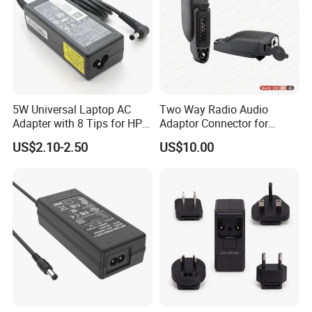
5W Universal Laptop AC
Two Way Radio Audio
Adapter with 8 Tips for HP
Adaptor Connector for
DELL Lenovo Asus Acer
Motorola
US$2.10-2.50
US$10.00
Toshiba Sony Fujitsu
Gp344/Gp388/Ex500 to
Notebook 19V 3.42A
Motorola Visar
5.5X2.5mm OEM Charger