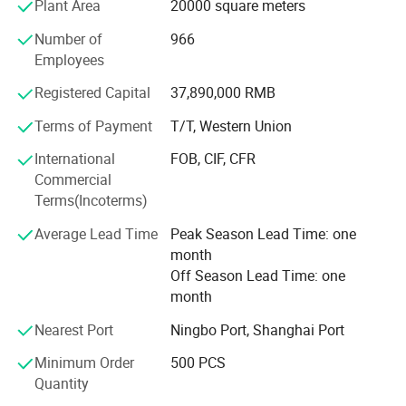
Plant Area
20000 square meters
We have a strict quality control and guarantee system and
have been ISO 9001: 2000 and SGS certified. All our main
Number of
966
products have obtained CE approvals of the European
Employees
Union and CQC and CCC approvals of Chinese quality
Registered Capital
37,890,000 RMB
certification center. Besides, we also carry out the
international authoritative certifications, such as UL, cUL,
Terms of Payment
T/T, Western Union
TUV, CSA, and GS.
International
FOB, CIF, CFR
ABOUT YINGJIAO
We commit to supply high quality products and
Commercial
competitive prices to our customers with professional
Terms(Incoterms)
technologies and top-ranking services.
Average Lead Time
Peak Season Lead Time: one
ODM/OEM partners are welcome too.
month
Off Season Lead Time: one
month
Nearest Port
Ningbo Port, Shanghai Port
Minimum Order
500 PCS
Quantity