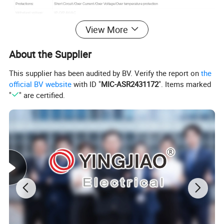
Protections:
Short Circuit /Over Current /Over Voltage/Over temperature protection
Withstand voltage:
I/P-O/P 4kVAC
Working TEMP.:
-20°C-50°C
View More
EN55011 class B,EN61000-3-2,3 EN61000-4-2,3,4,5,6,8,11, EN61204-3, EN60601-1-2 medical level,FCC
EMC standards:
Part 15 class B, EAC TP TC 020
Safety standards:
ANSI/AAMI ES60601-1/ES60601-1-11,CAN/CSA-C22,TUV EN60601-1-11,EAC TP TC 004 approved
About the Supplier
Dimension:
76*43*32mm
This supplier has been audited by BV. Verify the report on
the
official BV website
with ID "
MIC-ASR2431172
". Items marked
PRODUCT SHOW
"
" are certified.