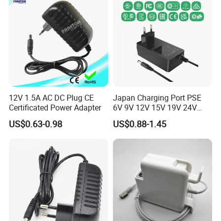
12V 1.5A AC DC Plug CE
Japan Charging Port PSE
Certificated Power Adapter
6V 9V 12V 15V 19V 24V
36V 48V 1A 2A 3A 4A 5A 6A
US$0.63-0.98
US$0.88-1.45
7A 8A AC Adapter 12 Volt
AC to DC Adapter Power
Supply Wholesale Free
Samples