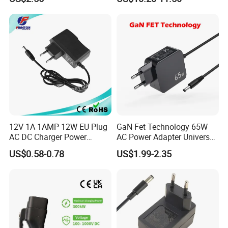
17V1.77A, with
Chargers
Interchangeable Wall Mount
Power Adaptor
12V 1A 1AMP 12W EU Plug
GaN Fet Technology 65W
AC DC Charger Power
AC Power Adapter Universal
Adapter
Laptop Charger
US$0.58-0.78
US$1.99-2.35