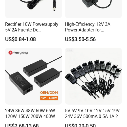
Rectifier 10W Powersupply
High-Efficiency 12V 3A
5V 2A Fuente De
Power Adapter for
Alimentacion 5V2a
Electronics Devices
US$0.84-1.08
US$3.50-5.56
Laboratory Power Supply
12V for Knx Smart Home
System
24W 36W 48W 60W 65W
5V 6V 9V 10V 12V 15V 19V
120W 150W 200W 400W
24V 36V 500mA 0.5A 1A 2A
12V 19V 24V 48V 3A 3.16A
3A 4A 5A Wall Charger/LED
US$2.68-13.68
US$0.20-0.50