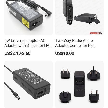
SOLUTION
5W Universal Laptop AC
Two Way Radio Audio
Adapter with 8 Tips for HP
Adaptor Connector for
DELL Lenovo Asus Acer
Motorola
US$2.10-2.50
US$10.00
Toshiba Sony Fujitsu
Gp344/Gp388/Ex500 to
Notebook 19V 3.42A
Motorola Visar
5.5X2.5mm OEM Charger