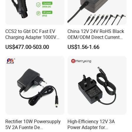
CCS2 to Gbt DC Fast EV
China 12V 24V RoHS Black
Charging Adapter 1000V
OEM/ODM Direct Current
300A
Switching AC DC Plug USB
US$477.00-503.00
US$1.56-1.66
Laptop Plug-in Switching
Power Supply Floor Washer
Vacuum Cleaner Linear
Power Adapter
Rectifier 10W Powersupply
High-Efficiency 12V 3A
5V 2A Fuente De
Power Adapter for