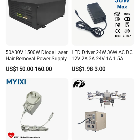
Adapter
50A30V 1500W Diode Laser
LED Driver 24W 36W AC DC
Hair Removal Power Supply
12V 2A 3A 24V 1A 1.5A
Power Adapter
US$150.00-160.00
US$1.98-3.00