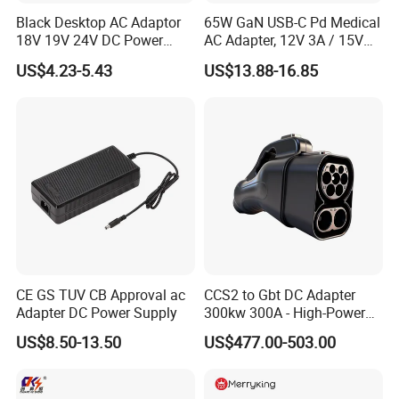
TRANSPORT
Black Desktop AC Adaptor
65W GaN USB-C Pd Medical
18V 19V 24V DC Power
AC Adapter, 12V 3A / 15V
Supply 0.5A 1A 2A 3A 4A 5A
3A / 20V 3.25A, UL/IEC
US$4.23-5.43
US$13.88-16.85
6A 10A AC/DC Power
60601-1, 2*Mopp
Adapters
Interchangeable Plug
CE GS TUV CB Approval ac
CCS2 to Gbt DC Adapter
Adapter DC Power Supply
300kw 300A - High-Power
DC EV Charger Connector,
US$8.50-13.50
US$477.00-503.00
Compatible with Byd, Geely,
VW Electric Vehicles, Car
Fast Charging