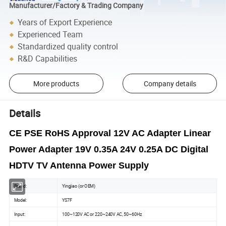
Manufacturer/Factory & Trading Company
Years of Export Experience
Experienced Team
Standardized quality control
R&D Capabilities
More products
Company details
Details
CE PSE RoHS Approval 12V AC Adapter Linear
Power Adapter 19V 0.35A 24V 0.25A DC Digital
HDTV TV Antenna Power Supply
Brand:
Yingjiao (or OEM)
Model:
YS7F
Input:
100~120V AC or 220~240V AC, 50~60Hz