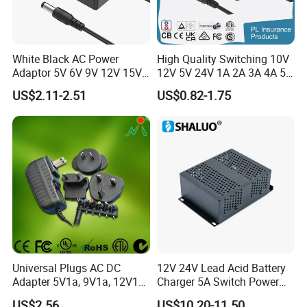
White Black AC Power
High Quality Switching 10V
Adaptor 5V 6V 9V 12V 15V
12V 5V 24V 1A 2A 3A 4A 5A
16V 18V 19V 24V 28V 30V
AC DC Adapter Power Input
US$2.11-2.51
US$0.82-1.75
DC Power Supply 1A 2A 3A
100 240VAC 50 60Hz with
4A 5A 6A 8A 10A AC/DC
Multiple Output Options
Adapter
Universal Plugs AC DC
12V 24V Lead Acid Battery
Adapter 5V1a, 9V1a, 12V1a,
Charger 5A Switch Power
12V2a, 12V3a, 15V2a,
Diesel Generator Float
US$2.56
US$10.20-11.50