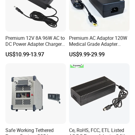
Premium 12V 8A 96W AC to
Premium AC Adaptor 120W
DC Power Adapter Charger
Medical Grade Adapter
for LED Light
IEC60601-1/UL60601-1
US$10.99-13.97
US$9.99-29.99
Certified, 2 Mopp, 300K Hrs
Mtbf 5 Years Warranty 12V
15V 19V 20V 24V 48V AC
DC Adapter
Safe Working Tethered
Ce, RoHS, FCC, ETL Listed