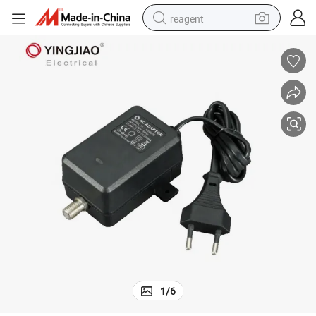
reagent
earbud
electric bike
tshirt
electric scooter
weight loss capsule
container house
sport shoe
1
/
6