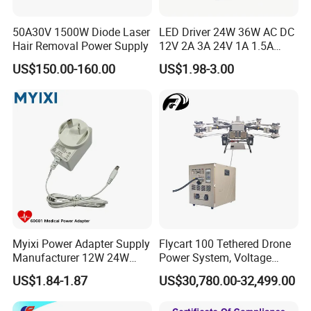
50A30V 1500W Diode Laser
LED Driver 24W 36W AC DC
Hair Removal Power Supply
12V 2A 3A 24V 1A 1.5A
Power Adapter
US$150.00-160.00
US$1.98-3.00
Myixi Power Adapter Supply
Flycart 100 Tethered Drone
Manufacturer 12W 24W
Power System, Voltage
Mass Power AC Adapter 6V
Stabilization Solution, Rapid
US$1.84-1.87
US$30,780.00-32,499.00
9V 12V 15V 24V 36V 0.5A
Deployment
1A 2A 3A 4A 5A AC/DC