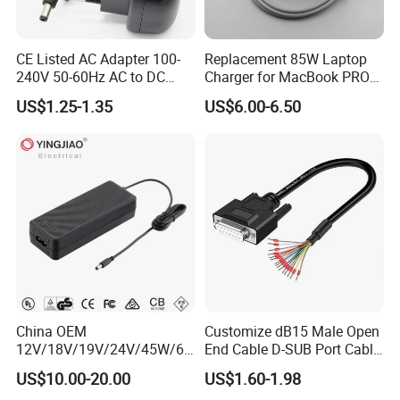
CE Listed AC Adapter 100-
Replacement 85W Laptop
240V 50-60Hz AC to DC
Charger for MacBook PRO
Converter 12V 2A Power
15-Inch 17-Inch A1286
US$1.25-1.35
US$6.00-6.50
Adapter
A1297 A1343, Magsafe 1 L-
Tip 18.5V 4.6A AC Power
Adapter OEM Bulk
China OEM
Customize dB15 Male Open
12V/18V/19V/24V/45W/65
End Cable D-SUB Port Cable
W/90W/100W/125W/200W
for DVR
US$10.00-20.00
US$1.60-1.98
Lithium Battery Laptop