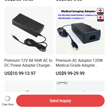
5A 6.64AMP 8A 10A AC
LCD CCTV Custom
Adapter Power Adaptor 24V
Switching Power Supply/AC
DC Power Supply 10A for
DC Power Adapter
Smart Sweeper Uav Robot
Premium 12V 8A 96W AC to
Premium AC Adaptor 120W
DC Power Adapter Charger
Medical Grade Adapter
for LED Light
IEC60601-1/UL60601-1
US$10.99-13.97
US$9.99-29.99
Certified, 2 Mopp, 300K Hrs
Mtbf 5 Years Warranty 12V
15V 19V 20V 24V 48V AC
DC Adapter
Send Inquiry
Chat Now