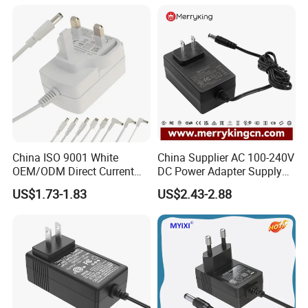
Charger with
Ce/UL/TUV/RoHS
China ISO 9001 White
China Supplier AC 100-240V
OEM/ODM Direct Current
DC Power Adapter Supply
Switching AC DC Plug USB
5V 6V 9V 12V 15V 24V 36V
US$1.73-1.83
US$2.43-2.88
Type-C Plug-in Switch
0.5A 800mA 1A 1.5A 2A
Power Supply Humidifier
2.5A 3A 4A 5A 6A 7A AC DC
Coffee Maker Linear Battery
Adapter 12V Power Adapter
Wall Pd Charger
12-24 V