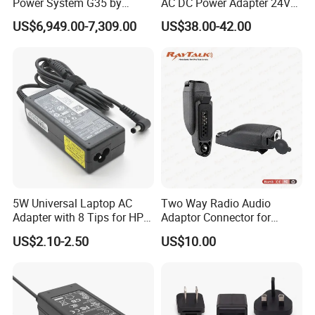
Power System G35 by
AC DC Power Adapter 24V
Nanjing Feiying with
10A Power Supply 24VDC
US$6,949.00-7,309.00
US$38.00-42.00
M30/30t Drone
5W Universal Laptop AC
Two Way Radio Audio
Adapter with 8 Tips for HP
Adaptor Connector for
DELL Lenovo Asus Acer
Motorola
US$2.10-2.50
US$10.00
Toshiba Sony Fujitsu
Gp344/Gp388/Ex500 to
Notebook 19V 3.42A
Motorola Visar
5.5X2.5mm OEM Charger