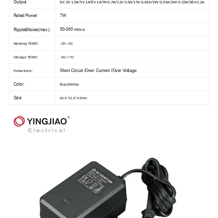
Output:
DC 3V 1.5A/5V 1A/6V 1A/9V 0.7A/12V 0.5A/15V 0.45A/19V 0.35A/24V 0.25A/36V 0.2A
Rated Power:
7W
50-360
Ripple&Noise(max.):
mVp-p
Working TEMP.:
-20~-50
Storage TEMP.:
-40~+70
Short Circuit /Over Current /Over Voltage
Protections:
Color:
Black/White
Size:
65.5*51.5*42mm