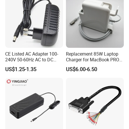
Samples
CE Listed AC Adapter 100-
Replacement 85W Laptop
240V 50-60Hz AC to DC
Charger for MacBook PRO
Converter 12V 2A Power
15-Inch 17-Inch A1286
US$1.25-1.35
US$6.00-6.50
Adapter
A1297 A1343, Magsafe 1 L-
Tip 18.5V 4.6A AC Power
Adapter OEM Bulk