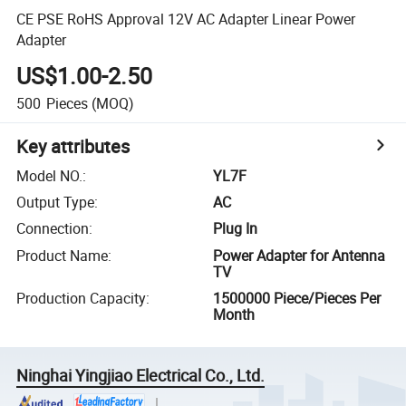
CE PSE RoHS Approval 12V AC Adapter Linear Power
Adapter
US$1.00-2.50
500
Pieces
(MOQ)
Key attributes
Model NO.
:
YL7F
Output Type
:
AC
Connection
:
Plug In
Product Name
:
Power Adapter for Antenna
TV
Production Capacity
:
1500000 Piece/Pieces Per
Month
Ninghai Yingjiao Electrical Co., Ltd.