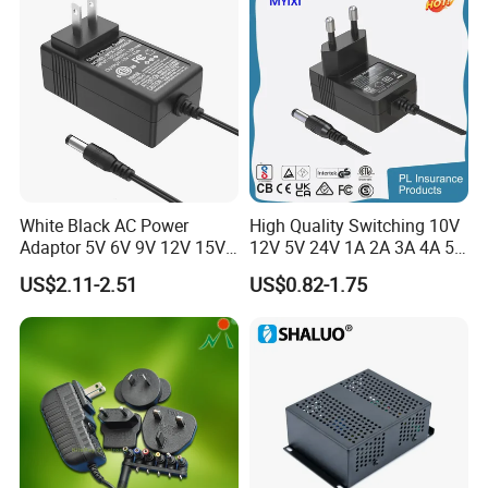
Coffee Maker Linear Battery
Adapter 12V Power Adapter
Wall Pd Charger
12-24 V
White Black AC Power
High Quality Switching 10V
Adaptor 5V 6V 9V 12V 15V
12V 5V 24V 1A 2A 3A 4A 5A
16V 18V 19V 24V 28V 30V
AC DC Adapter Power Input
US$2.11-2.51
US$0.82-1.75
DC Power Supply 1A 2A 3A
100 240VAC 50 60Hz with
4A 5A 6A 8A 10A AC/DC
Multiple Output Options
Adapter