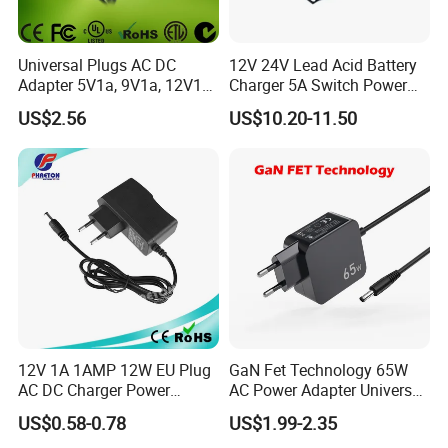
Universal Plugs AC DC
12V 24V Lead Acid Battery
Adapter 5V1a, 9V1a, 12V1a,
Charger 5A Switch Power
12V2a, 12V3a, 15V2a,
Diesel Generator Float
US$2.56
US$10.20-11.50
17V1.77A, with
Chargers
Interchangeable Wall Mount
Power Adaptor
12V 1A 1AMP 12W EU Plug
GaN Fet Technology 65W
AC DC Charger Power
AC Power Adapter Universal
Adapter
Laptop Charger
US$0.58-0.78
US$1.99-2.35