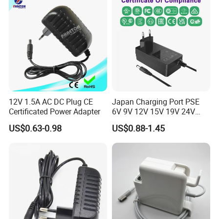
Power Supply
12V 1.5A AC DC Plug CE
Japan Charging Port PSE
Certificated Power Adapter
6V 9V 12V 15V 19V 24V
36V 48V 1A 2A 3A 4A 5A 6A
US$0.63-0.98
US$0.88-1.45
7A 8A AC Adapter 12 Volt
AC to DC Adapter Power
Supply Wholesale Free
Samples