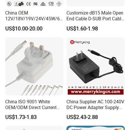
China OEM
Customize dB15 Male Open
12V/18V/19V/24V/45W/65
End Cable D-SUB Port Cable
W/90W/100W/125W/200W
for DVR
US$10.00-20.00
US$1.60-1.98
Lithium Battery Laptop
Charger with
Ce/UL/TUV/RoHS
China ISO 9001 White
China Supplier AC 100-240V
OEM/ODM Direct Current
DC Power Adapter Supply
Switching AC DC Plug USB
5V 6V 9V 12V 15V 24V 36V
US$1.73-1.83
US$2.43-2.88
Type-C Plug-in Switch
0.5A 800mA 1A 1.5A 2A
Power Supply Humidifier
2.5A 3A 4A 5A 6A 7A AC DC