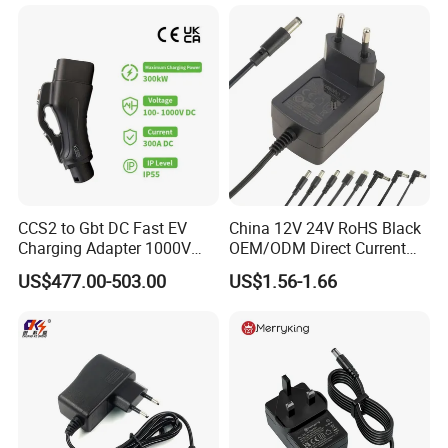
CCS2 to Gbt DC Fast EV
China 12V 24V RoHS Black
Charging Adapter 1000V
OEM/ODM Direct Current
300A
Switching AC DC Plug USB
US$477.00-503.00
US$1.56-1.66
Laptop Plug-in Switching
Power Supply Floor Washer
Vacuum Cleaner Linear
Power Adapter