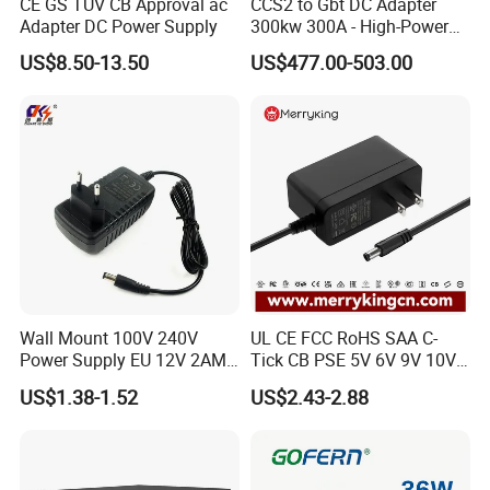
CE GS TUV CB Approval ac
CCS2 to Gbt DC Adapter
Adapter DC Power Supply
300kw 300A - High-Power
DC EV Charger Connector,
US$8.50-13.50
US$477.00-503.00
Compatible with Byd, Geely,
VW Electric Vehicles, Car
Fast Charging
Wall Mount 100V 240V
UL CE FCC RoHS SAA C-
Power Supply EU 12V 2AMP
Tick CB PSE 5V 6V 9V 10V
AC DC Power Adapter 12V
12V 15V 19V 24V 36V
US$1.38-1.52
US$2.43-2.88
2A AC Adapter for CCTV
500mA 0.5A 1A 2A 3A 4A
LED Strip
5A Wall Charger/LED LCD
CCTV Switching Power
Supply/AC DC Power