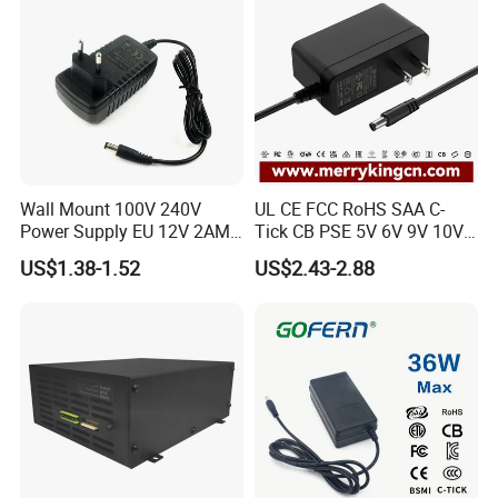
Wall Mount 100V 240V
UL CE FCC RoHS SAA C-
Power Supply EU 12V 2AMP
Tick CB PSE 5V 6V 9V 10V
AC DC Power Adapter 12V
12V 15V 19V 24V 36V
US$1.38-1.52
US$2.43-2.88
2A AC Adapter for CCTV
500mA 0.5A 1A 2A 3A 4A
LED Strip
5A Wall Charger/LED LCD
CCTV Switching Power
Supply/AC DC Power
Adapter