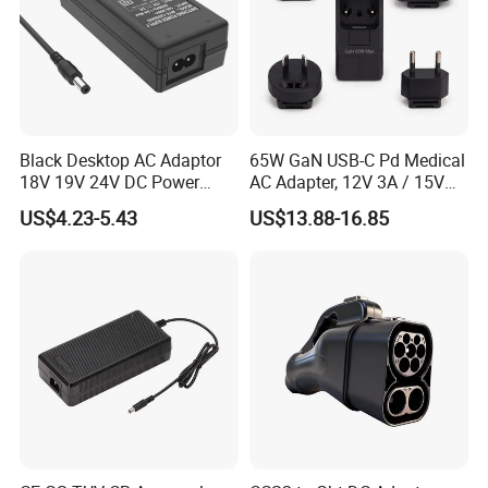
Black Desktop AC Adaptor
65W GaN USB-C Pd Medical
18V 19V 24V DC Power
AC Adapter, 12V 3A / 15V
Supply 0.5A 1A 2A 3A 4A 5A
3A / 20V 3.25A, UL/IEC
US$4.23-5.43
US$13.88-16.85
6A 10A AC/DC Power
60601-1, 2*Mopp
Adapters
Interchangeable Plug