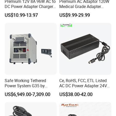
Premium 12V 8A 96W AC to
Premium AC Adaptor 120W
DC Power Adapter Charger
Medical Grade Adapter
for LED Light
IEC60601-1/UL60601-1
US$10.99-13.97
US$9.99-29.99
Certified, 2 Mopp, 300K Hrs
Mtbf 5 Years Warranty 12V
15V 19V 20V 24V 48V AC
CERTIFICATE
DC Adapter
Safe Working Tethered
Ce, RoHS, FCC, ETL Listed
Power System G35 by
AC DC Power Adapter 24V
Nanjing Feiying with
10A Power Supply 24VDC
US$6,949.00-7,309.00
US$38.00-42.00
M30/30t Drone