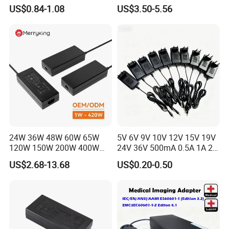
Alimentacion 5V2a
Electronics Devices
US$0.84-1.08
US$3.50-5.56
Laboratory Power Supply
12V for Knx Smart Home
System
24W 36W 48W 60W 65W
5V 6V 9V 10V 12V 15V 19V
120W 150W 200W 400W
24V 36V 500mA 0.5A 1A 2A
12V 19V 24V 48V 3A 3.16A
3A 4A 5A Wall Charger/LED
US$2.68-13.68
US$0.20-0.50
5A 6.64AMP 8A 10A AC
LCD CCTV Custom
Adapter Power Adaptor 24V
Switching Power Supply/AC
DC Power Supply 10A for
DC Power Adapter
Smart Sweeper Uav Robot