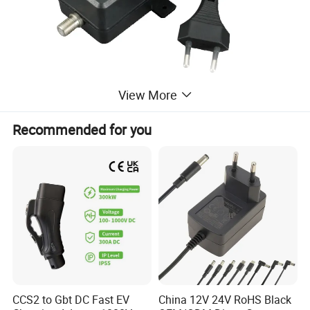
View More
Recommended for you
MORE PRODUCTS
CCS2 to Gbt DC Fast EV
China 12V 24V RoHS Black