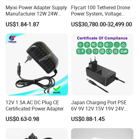
Myixi Power Adapter Supply
Flycart 100 Tethered Drone
Manufacturer 12W 24W
Power System, Voltage
Mass Power AC Adapter 6V
Stabilization Solution, Rapid
US$1.84-1.87
US$30,780.00-32,499.00
9V 12V 15V 24V 36V 0.5A
Deployment
1A 2A 3A 4A 5A AC/DC
Power Supply
12V 1.5A AC DC Plug CE
Japan Charging Port PSE
Certificated Power Adapter
6V 9V 12V 15V 19V 24V
36V 48V 1A 2A 3A 4A 5A 6A
US$0.63-0.98
US$0.88-1.45
7A 8A AC Adapter 12 Volt
AC to DC Adapter Power
Supply Wholesale Free