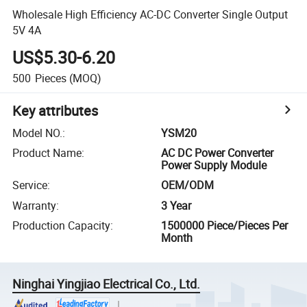
Wholesale High Efficiency AC-DC Converter Single Output
5V 4A
US$5.30-6.20
500
Pieces
(MOQ)
Key attributes
Model NO.
:
YSM20
Product Name
:
AC DC Power Converter
Power Supply Module
Service
:
OEM/ODM
Warranty
:
3 Year
Production Capacity
:
1500000 Piece/Pieces Per
Month
Ninghai Yingjiao Electrical Co., Ltd.