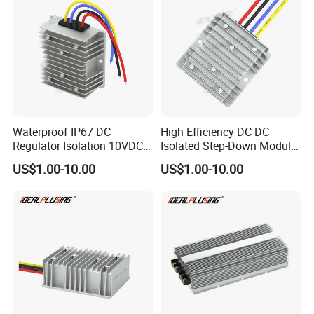
Waterproof IP67 DC
High Efficiency DC DC
Regulator Isolation 10VDC
Isolated Step-Down Module
12VDC to 5VDC 5A 8A 10A
12V 24V 36V 48V 60V 72V
US$1.00-10.00
US$1.00-10.00
15A 75W Step Down DC DC
80V 100V 120V to 5V 5A
Converter 12V to 5V Isolated
10A 15A 20A Buck
Converter