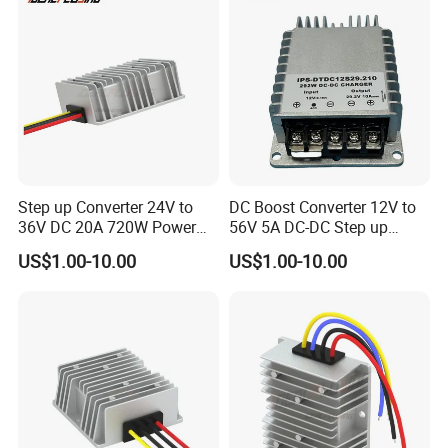
Step up Converter 24V to
DC Boost Converter 12V to
36V DC 20A 720W Power
56V 5A DC-DC Step up
Module 24 Volt to 36 Volt
Voltage Regulator 280W Car
US$1.00-10.00
US$1.00-10.00
DC DC Converter
Power Supply for Electrical
Equipment