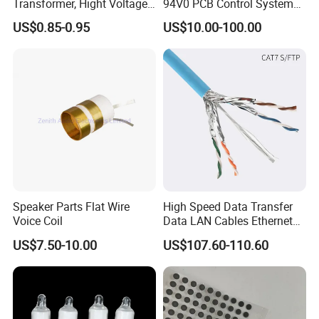
Transformer, Hight Voltage
94V0 PCB Control System
Tranformer for Power
Board PCB File Copy PCB
US$0.85-0.95
US$10.00-100.00
Supply, Use for Flyback,
Circuit Design PCB Copy
FACTORY&EXHIBITION
Forward, Push-Pull, Halfand
PCBA Board Copy SMT
Full Bridge Topologies
Assembly
Speaker Parts Flat Wire
High Speed Data Transfer
CERTIFICATE
Voice Coil
Data LAN Cables Ethernet
Cable Cat7 S/FTP
US$7.50-10.00
US$107.60-110.60