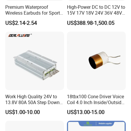
Premium Waterproof
High-Power DC to DC 12V to
Wireless Earbuds for Sports
15V 17V 18V 24V 36V 48V
and Phone Use
64V Automatic Buck Boost
US$2.14-2.54
US$388.98-1,500.05
Converter 3000W Regulator
Module for Car
Work High Quality 24V to
18tbx100 Cone Driver Voice
13.8V 80A 50A Step Down
Coil 4.0 Inch Inside/Outside
DC DC Converter Regulator
Copper Voice Coil
US$1.00-10.00
US$13.00-15.00
24 Volt to 13.8 Volt