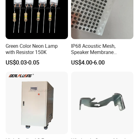
Green Color Neon Lamp
IP68 Acoustic Mesh,
with Resistor 150K
Speaker Membrane
Waterproof Air Passed for
US$0.03-0.05
US$4.00-6.00
SOLUTION
Mobile or Computer