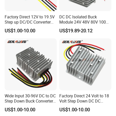
Factory Direct 12V to 19.5V
DC DC Isolated Buck
Step up DC/DC Converter
Module 24V 48V 80V 100V
10A 195W for Laptops
to 12V 5A 6A 8A 10A Step-
US$1.00-10.00
US$19.89-20.12
Down Module 12V to 12V
10A Buck Boost Isolated
Converter
Wide Input 30-96V DC to DC
Factory Direct 24 Volt to 18
Step Down Buck Converter
Volt Step Down DC DC
80V to 24V 10A 20A 30A
Converter 24V to 18V 5A
US$1.00-10.00
US$1.00-10.00
720W 600W Step Down
10A 15A 20A Power