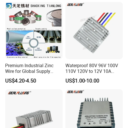
Power Supply for Truck
Premium Industrial Zinc
Waterproof 80V 96V 100V
Wire for Global Supply
110V 120V to 12V 10A
Chains
Isolation DC Step Down
US$4.20-4.50
US$1.00-10.00
Regulator Converter Power
Supply with CE