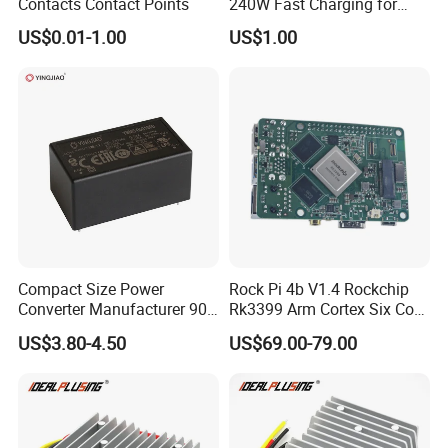
Contacts Contact Points
240W Fast Charging for
Laptops & Gaming Devices
US$0.01-1.00
US$1.00
Programmable Power
Supply (PPS)
Compact Size Power
Rock Pi 4b V1.4 Rockchip
Converter Manufacturer 90-
Rk3399 Arm Cortex Six Core
264V AC to 5V 12V 24V DC
Sbc/Single Board Computer
US$3.80-4.50
US$69.00-79.00
Converter
Compatible with Official
Raspberry Pi Display