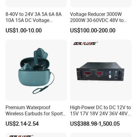
8-40V to 24V 3A 5A 6A 8A
Voltage Reducer 3000W
10A 15A DC Voltage
2000W 30-60VDC 48V to
Regulator 24VDC Stabilizer
24V DC DC Step Down
US$1.00-10.00
US$100.00-200.00
Auto Step up Down Boost
Converter 100A 125A Buck
Buck 24 Volt DC Converter
Module
Premium Waterproof
High-Power DC to DC 12V to
Wireless Earbuds for Sports
15V 17V 18V 24V 36V 48V
and Phone Use
64V Automatic Buck Boost
US$2.14-2.54
US$388.98-1,500.05
Converter 3000W Regulator
Module for Car