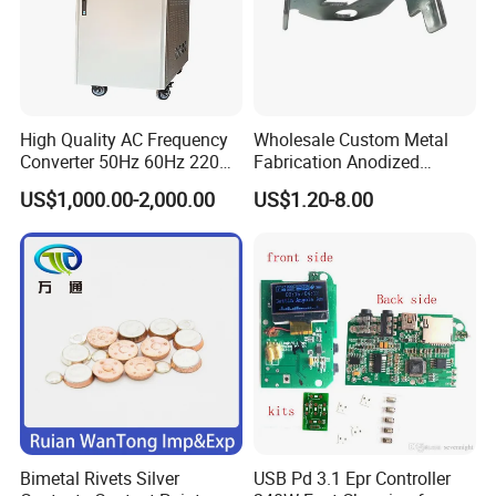
High Quality AC Frequency
Wholesale Custom Metal
Converter 50Hz 60Hz 220V
Fabrication Anodized
380V 440V AC Power
Aluminum Sheet Metal
US$1,000.00-2,000.00
US$1.20-8.00
Supply Frequency Inverter
Stamping Bending Parts
Bimetal Rivets Silver
USB Pd 3.1 Epr Controller