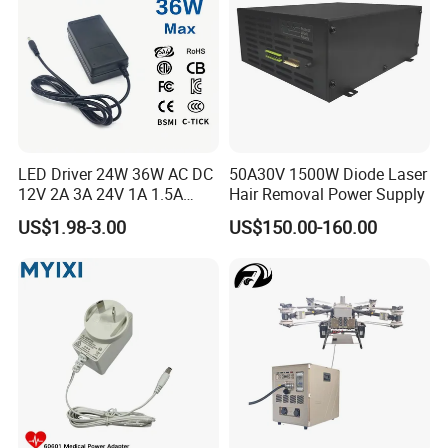
Adapter
LED Driver 24W 36W AC DC
50A30V 1500W Diode Laser
12V 2A 3A 24V 1A 1.5A
Hair Removal Power Supply
Power Adapter
US$1.98-3.00
US$150.00-160.00