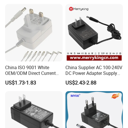
Charger with
Ce/UL/TUV/RoHS
China ISO 9001 White
China Supplier AC 100-240V
OEM/ODM Direct Current
DC Power Adapter Supply
Switching AC DC Plug USB
5V 6V 9V 12V 15V 24V 36V
US$1.73-1.83
US$2.43-2.88
Type-C Plug-in Switch
0.5A 800mA 1A 1.5A 2A
Power Supply Humidifier
2.5A 3A 4A 5A 6A 7A AC DC
Coffee Maker Linear Battery
Adapter 12V Power Adapter
Wall Pd Charger
12-24 V