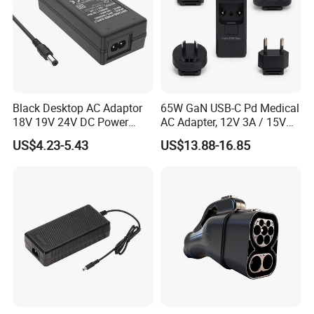
Black Desktop AC Adaptor
65W GaN USB-C Pd Medical
18V 19V 24V DC Power
AC Adapter, 12V 3A / 15V
Supply 0.5A 1A 2A 3A 4A 5A
3A / 20V 3.25A, UL/IEC
US$4.23-5.43
US$13.88-16.85
6A 10A AC/DC Power
60601-1, 2*Mopp
Adapters
Interchangeable Plug