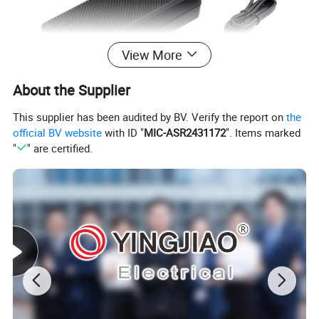
View More
About the Supplier
This supplier has been audited by BV. Verify the report on
the
official BV website
with ID "
MIC-ASR2431172
". Items marked
"
" are certified.
MORE PRODUCTS