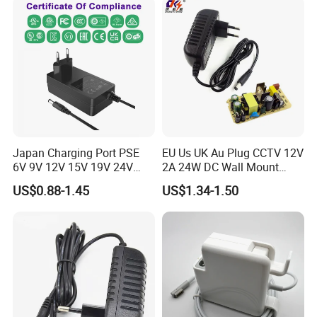
Power Supply
Japan Charging Port PSE
EU Us UK Au Plug CCTV 12V
6V 9V 12V 15V 19V 24V
2A 24W DC Wall Mount
36V 48V 1A 2A 3A 4A 5A 6A
Power Adapter for Aquarium
US$0.88-1.45
US$1.34-1.50
7A 8A AC Adapter 12 Volt
LED Lighting
AC to DC Adapter Power
Supply Wholesale Free
Samples