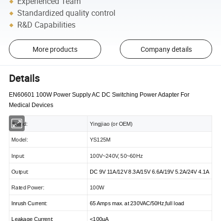
Experienced Team
Standardized quality control
R&D Capabilities
More products
Company details
Details
EN60601 100W Power Supply AC DC Switching Power Adapter For
Medical Devices
Brand:
Yingjiao (or OEM)
Model:
YS125M
Input:
100V~240V, 50~60Hz
Output:
DC 9V 11A/12V 8.3A/15V 6.6A/19V 5.2A/24V 4.1A
Rated Power:
100W
Inrush Current:
65 Amps max. at 230VAC/50Hz,full load
Leakage Current:
<
100μA