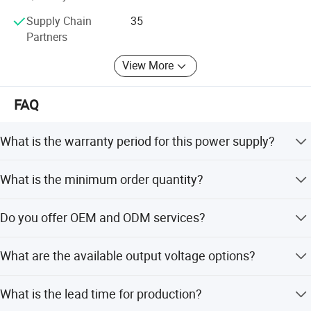
Supply Chain
35
Partners
View More
FAQ
CERTIFICATE
What is the warranty period for this power supply?
The product comes with a warranty period of 3 to 5 years.
What is the minimum order quantity?
The minimum order quantity is 500 pieces.
Do you offer OEM and ODM services?
Yes, we provide full OEM and ODM services including
What are the available output voltage options?
customization from samples and designs.
Available outputs include 9V 11A, 12V 8.3A, 15V 6.6A,
What is the lead time for production?
19V 5.2A, and 24V 4.1A.