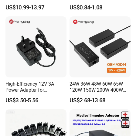
for LED Light
Alimentacion 5V2a
US$10.99-13.97
US$0.84-1.08
Laboratory Power Supply
12V for Knx Smart Home
System
High-Efficiency 12V 3A
24W 36W 48W 60W 65W
Power Adapter for
120W 150W 200W 400W
Electronics Devices
12V 19V 24V 48V 3A 3.16A
US$3.50-5.56
US$2.68-13.68
5A 6.64AMP 8A 10A AC
Adapter Power Adaptor 24V
DC Power Supply 10A for
Smart Sweeper Uav Robot