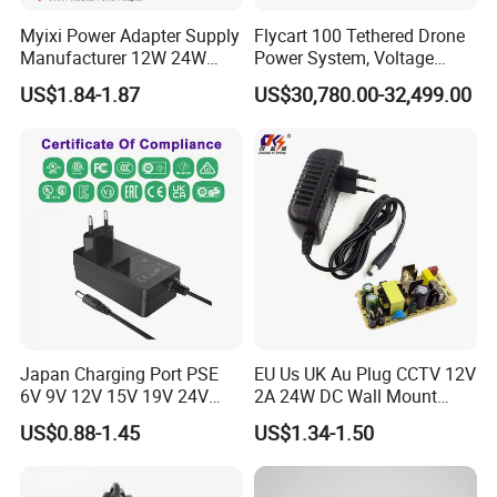
Myixi Power Adapter Supply
Flycart 100 Tethered Drone
Manufacturer 12W 24W
Power System, Voltage
Mass Power AC Adapter 6V
Stabilization Solution, Rapid
US$1.84-1.87
US$30,780.00-32,499.00
9V 12V 15V 24V 36V 0.5A
Deployment
1A 2A 3A 4A 5A AC/DC
Power Supply
Japan Charging Port PSE
EU Us UK Au Plug CCTV 12V
6V 9V 12V 15V 19V 24V
2A 24W DC Wall Mount
36V 48V 1A 2A 3A 4A 5A 6A
Power Adapter for Aquarium
US$0.88-1.45
US$1.34-1.50
7A 8A AC Adapter 12 Volt
LED Lighting
AC to DC Adapter Power
Supply Wholesale Free