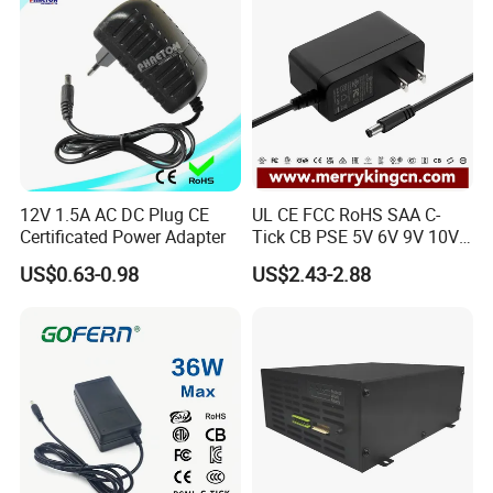
12V 1.5A AC DC Plug CE
UL CE FCC RoHS SAA C-
Certificated Power Adapter
Tick CB PSE 5V 6V 9V 10V
12V 15V 19V 24V 36V
US$0.63-0.98
US$2.43-2.88
500mA 0.5A 1A 2A 3A 4A
5A Wall Charger/LED LCD
CCTV Switching Power
Supply/AC DC Power
Adapter