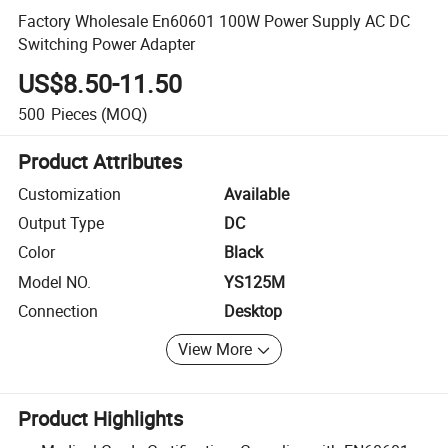
Factory Wholesale En60601 100W Power Supply AC DC
Switching Power Adapter
US$8.50-11.50
500
Pieces
(MOQ)
Product Attributes
Customization
Available
Output Type
DC
Color
Black
Model NO.
YS125M
Connection
Desktop
View More
Product Highlights