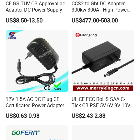
CE GS TUV CB Approval ac
CCS2 to Gbt DC Adapter
Adapter DC Power Supply
300kw 300A - High-Power
DC EV Charger Connector,
US$8.50-13.50
US$477.00-503.00
Compatible with Byd, Geely,
VW Electric Vehicles, Car
Fast Charging
12V 1.5A AC DC Plug CE
UL CE FCC RoHS SAA C-
Certificated Power Adapter
Tick CB PSE 5V 6V 9V 10V
12V 15V 19V 24V 36V
US$0.63-0.98
US$2.43-2.88
500mA 0.5A 1A 2A 3A 4A
5A Wall Charger/LED LCD
CCTV Switching Power
Supply/AC DC Power