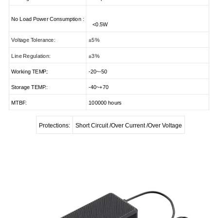
No Load Power Consumption
:
<
0.5W
Voltage Tolerance:
±5%
Line Regulation:
±3%
Working TEMP.:
-20~-50
Storage TEMP.:
-40~+70
MTBF:
100000 hours
Protections:
Short Circuit /Over Current /Over Voltage