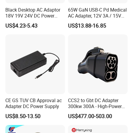
Black Desktop AC Adaptor
65W GaN USB-C Pd Medical
18V 19V 24V DC Power
AC Adapter, 12V 3A / 15V
Supply 0.5A 1A 2A 3A 4A 5A
3A / 20V 3.25A, UL/IEC
US$4.23-5.43
US$13.88-16.85
6A 10A AC/DC Power
60601-1, 2*Mopp
Adapters
Interchangeable Plug
CE GS TUV CB Approval ac
CCS2 to Gbt DC Adapter
Adapter DC Power Supply
300kw 300A - High-Power
DC EV Charger Connector,
US$8.50-13.50
US$477.00-503.00
Compatible with Byd, Geely,
VW Electric Vehicles, Car
Fast Charging