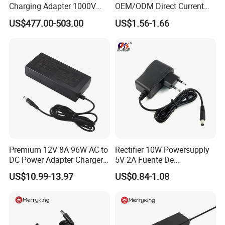
Charging Adapter 1000V
OEM/ODM Direct Current
300A
Switching AC DC Plug USB
US$477.00-503.00
US$1.56-1.66
Laptop Plug-in Switching
Power Supply Floor Washer
TRANSPORT
Vacuum Cleaner Linear
Power Adapter
Premium 12V 8A 96W AC to
Rectifier 10W Powersupply
DC Power Adapter Charger
5V 2A Fuente De
for LED Light
Alimentacion 5V2a
US$10.99-13.97
US$0.84-1.08
Laboratory Power Supply
12V for Knx Smart Home
System