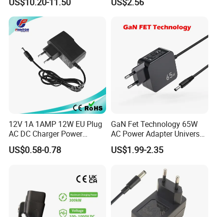
US$10.20-11.50
US$2.56
Chargers
17V1.77A, with
Interchangeable Wall Mount
Power Adaptor
12V 1A 1AMP 12W EU Plug
GaN Fet Technology 65W
AC DC Charger Power
AC Power Adapter Universal
Adapter
Laptop Charger
US$0.58-0.78
US$1.99-2.35