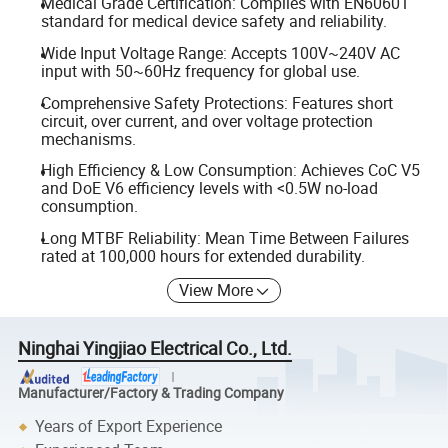
Medical Grade Certification: Complies with EN60601
standard for medical device safety and reliability.
Wide Input Voltage Range: Accepts 100V~240V AC
input with 50~60Hz frequency for global use.
Comprehensive Safety Protections: Features short
circuit, over current, and over voltage protection
mechanisms.
High Efficiency & Low Consumption: Achieves CoC V5
and DoE V6 efficiency levels with <0.5W no-load
consumption.
Long MTBF Reliability: Mean Time Between Failures
rated at 100,000 hours for extended durability.
View More
Ninghai Yingjiao Electrical Co., Ltd.
Manufacturer/Factory & Trading Company
Years of Export Experience