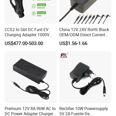
CCS2 to Gbt DC Fast EV
China 12V 24V RoHS Black
Charging Adapter 1000V
OEM/ODM Direct Current
300A
Switching AC DC Plug USB
US$477.00-503.00
US$1.56-1.66
Laptop Plug-in Switching
Power Supply Floor Washer
Vacuum Cleaner Linear
Power Adapter
Premium 12V 8A 96W AC to
Rectifier 10W Powersupply
DC Power Adapter Charger
5V 2A Fuente De