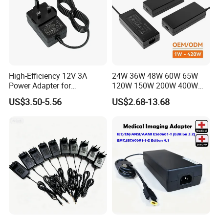
High-Efficiency 12V 3A
24W 36W 48W 60W 65W
Power Adapter for
120W 150W 200W 400W
Electronics Devices
12V 19V 24V 48V 3A 3.16A
US$3.50-5.56
US$2.68-13.68
5A 6.64AMP 8A 10A AC
Adapter Power Adaptor 24V
DC Power Supply 10A for
Smart Sweeper Uav Robot