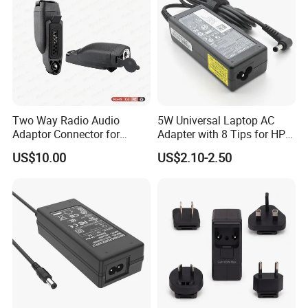
Two Way Radio Audio
5W Universal Laptop AC
Adaptor Connector for
Adapter with 8 Tips for HP
Motorola
DELL Lenovo Asus Acer
US$10.00
US$2.10-2.50
Gp344/Gp388/Ex500 to
Toshiba Sony Fujitsu
Motorola Visar
Notebook 19V 3.42A
5.5X2.5mm OEM Charger