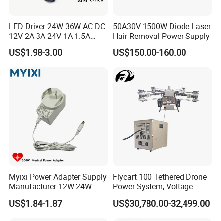
LED Driver 24W 36W AC DC
50A30V 1500W Diode Laser
12V 2A 3A 24V 1A 1.5A
Hair Removal Power Supply
Power Adapter
US$1.98-3.00
US$150.00-160.00
Myixi Power Adapter Supply
Flycart 100 Tethered Drone
Manufacturer 12W 24W
Power System, Voltage
Mass Power AC Adapter 6V
Stabilization Solution, Rapid
US$1.84-1.87
US$30,780.00-32,499.00
9V 12V 15V 24V 36V 0.5A
Deployment
1A 2A 3A 4A 5A AC/DC