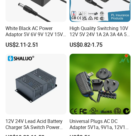
White Black AC Power
High Quality Switching 10V
Adaptor 5V 6V 9V 12V 15V
12V 5V 24V 1A 2A 3A 4A 5A
16V 18V 19V 24V 28V 30V
AC DC Adapter Power Input
US$2.11-2.51
US$0.82-1.75
DC Power Supply 1A 2A 3A
100 240VAC 50 60Hz with
4A 5A 6A 8A 10A AC/DC
Multiple Output Options
Adapter
12V 24V Lead Acid Battery
Universal Plugs AC DC
Charger 5A Switch Power
Adapter 5V1a, 9V1a, 12V1a,
Diesel Generator Float
12V2a, 12V3a, 15V2a,