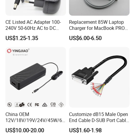
CE Listed AC Adapter 100-
Replacement 85W Laptop
240V 50-60Hz AC to DC
Charger for MacBook PRO
Converter 12V 2A Power
15-Inch 17-Inch A1286
US$1.25-1.35
US$6.00-6.50
Adapter
A1297 A1343, Magsafe 1 L-
Tip 18.5V 4.6A AC Power
Adapter OEM Bulk
China OEM
Customize dB15 Male Open
12V/18V/19V/24V/45W/65
End Cable D-SUB Port Cable
W/90W/100W/125W/200W
for DVR
US$10.00-20.00
US$1.60-1.98
Lithium Battery Laptop