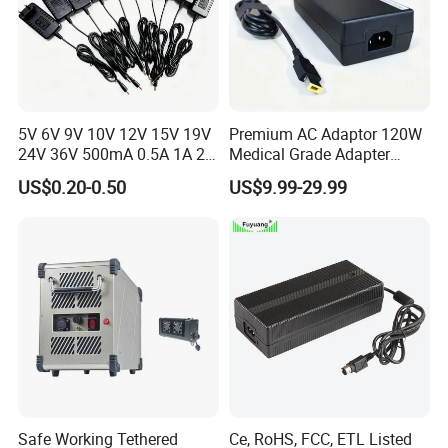
5V 6V 9V 10V 12V 15V 19V
Premium AC Adaptor 120W
24V 36V 500mA 0.5A 1A 2A
Medical Grade Adapter
3A 4A 5A Wall Charger/LED
IEC60601-1/UL60601-1
US$0.20-0.50
US$9.99-29.99
LCD CCTV Custom
Certified, 2 Mopp, 300K Hrs
Switching Power Supply/AC
Mtbf 5 Years Warranty 12V
DC Power Adapter
15V 19V 20V 24V 48V AC
DC Adapter
Safe Working Tethered
Ce, RoHS, FCC, ETL Listed