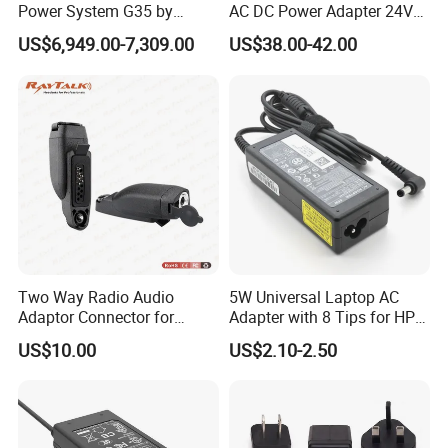
Power System G35 by
AC DC Power Adapter 24V
Nanjing Feiying with
10A Power Supply 24VDC
US$6,949.00-7,309.00
US$38.00-42.00
M30/30t Drone
Two Way Radio Audio
5W Universal Laptop AC
Adaptor Connector for
Adapter with 8 Tips for HP
Motorola
DELL Lenovo Asus Acer
US$10.00
US$2.10-2.50
Gp344/Gp388/Ex500 to
Toshiba Sony Fujitsu
Motorola Visar
Notebook 19V 3.42A
5.5X2.5mm OEM Charger