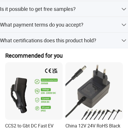
The average lead time is one month for both peak and
Is it possible to get free samples?
off-peak seasons.
Yes, free samples are available for this product.
SOLUTION
What payment terms do you accept?
We accept T/T and Western Union as payment terms.
What certifications does this product hold?
It holds RoHS, PAHS, REACH, WEEE, FCC, TUV-GS, CE,
Recommended for you
EMC, and CCC certifications.
CCS2 to Gbt DC Fast EV
China 12V 24V RoHS Black