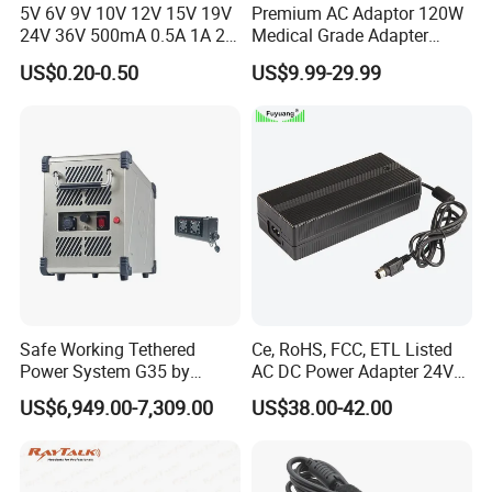
5V 6V 9V 10V 12V 15V 19V
Premium AC Adaptor 120W
24V 36V 500mA 0.5A 1A 2A
Medical Grade Adapter
3A 4A 5A Wall Charger/LED
IEC60601-1/UL60601-1
US$0.20-0.50
US$9.99-29.99
LCD CCTV Custom
Certified, 2 Mopp, 300K Hrs
Switching Power Supply/AC
Mtbf 5 Years Warranty 12V
DC Power Adapter
15V 19V 20V 24V 48V AC
DC Adapter
Safe Working Tethered
Ce, RoHS, FCC, ETL Listed
Power System G35 by
AC DC Power Adapter 24V
Nanjing Feiying with
10A Power Supply 24VDC
US$6,949.00-7,309.00
US$38.00-42.00
M30/30t Drone