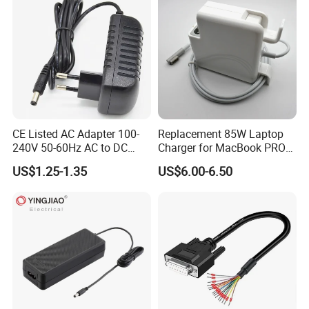
Samples
CE Listed AC Adapter 100-
Replacement 85W Laptop
240V 50-60Hz AC to DC
Charger for MacBook PRO
Converter 12V 2A Power
15-Inch 17-Inch A1286
US$1.25-1.35
US$6.00-6.50
Adapter
A1297 A1343, Magsafe 1 L-
Tip 18.5V 4.6A AC Power
Adapter OEM Bulk