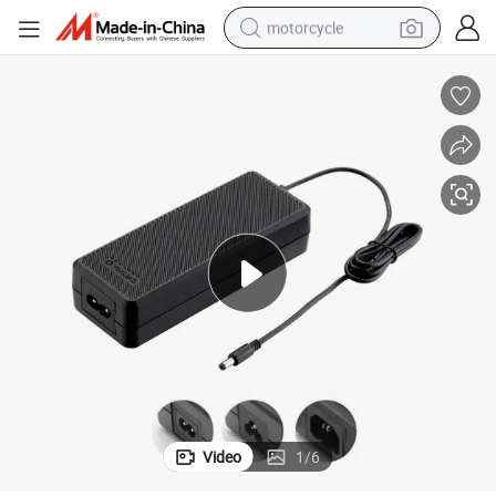
motorcycle
 Adapter
Factory Wholesale En60601 100W Power Supply AC DC Switching Power
crawler excavator
electric motorcycle
shoulder bag
wheel loader
farm tractor
weight loss capsule
basketball shoe
Video
1
/
6