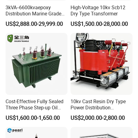
3kVA--6600kvaepoxy
High-Voltage 10kv Scb12
Distribution Marine Grade
Dry Type Transformer
Isolating Transformer for
US$2,888.00-29,999.00
US$1,500.00-28,000.00
Passenger Cruise Ships
Cost-Effective Fully Sealed
10kv Cast Resin Dry Type
Three Phase Step-up Oil
Power Distribution
Immersed Power
Transformers Free of
US$1,600.00-1,650.00
US$2,000.00-2,800.00
Distribution Furnace
Maintenance for Ai Data
Transformer
Center