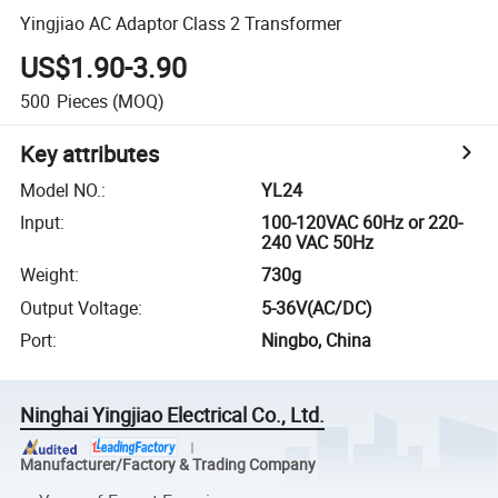
Yingjiao AC Adaptor Class 2 Transformer
US$1.90-3.90
500
Pieces
(MOQ)
Key attributes
Model NO.
:
YL24
Input
:
100-120VAC 60Hz or 220-
240 VAC 50Hz
Weight
:
730g
Output Voltage
:
5-36V(AC/DC)
Port
:
Ningbo, China
Ninghai Yingjiao Electrical Co., Ltd.
Manufacturer/Factory & Trading Company