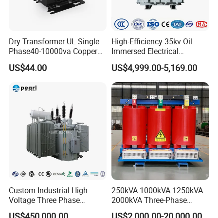
Dry Transformer UL Single
High-Efficiency 35kv Oil
Phase40-10000va Copper
Immersed Electrical
Custom Jcsk-Na-1 Cabinet
Transformer for Solar Power
US$44.00
US$4,999.00-5,169.00
Transformer
Special Main Power
Transfromer
Custom Industrial High
250kVA 1000kVA 1250kVA
Voltage Three Phase
2000kVA Three-Phase
20MVA 25MVA 30MVA
Power Distribution
US$450,000.00
US$2,000.00-20,000.00