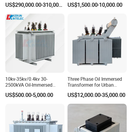
Transformer High Voltage
Type & Oil Immersed
US$290,000.00-310,000.00
US$1,500.00-10,000.00
Power Transformer Factory
Transformer
Oil-Immersed Single-Phase
Double-Winding Power
Transformer
10kv-35kv/0.4kv 30-
Three Phase Oil Immersed
2500kVA Oil-Immersed
Transformer for Urban
Hermetically Sealed Three 3
Transit Traction Power
US$500.00-5,000.00
US$12,000.00-35,000.00
Phase Power Distribution
Supply Systems
Transformer