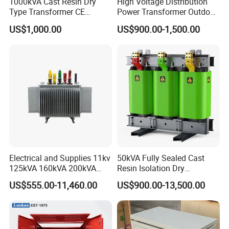
1000kVA Cast Resin Dry
High Voltage Distribution
Type Transformer CE
Power Transformer Outdoor
Certified 11kv Distribution
Sealed on-Load Oil Cooled
US$1,000.00
US$900.00-1,500.00
Transformer Manufacturer
Three-Phase Transformer
Electrical and Supplies 11kv
50kVA Fully Sealed Cast
125kVA 160kVA 200kVA
Resin Isolation Dry
Transformer Equipment
Transformer for Power
US$555.00-11,460.00
US$900.00-13,500.00
Gasket Supplier
Substation