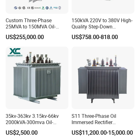
Custom Three-Phase
150kVA 220V to 380V High-
25MVA to 150MVA Oil-
Quality Step-Down
Immersed High Voltage
Transformer Three Phase
US$255,000.00
US$758.00-818.00
Transformer for Substation
Isolation Transformer
Project
35kv-363kv 3.15kv-66kv
S11 Three-Phase Oil
2000kVA-300mva Oil-
Immersed Rectifier
Immersed Transformer
Transformer 20kv/0.4kv
US$2,500.00
US$11,200.00-15,000.00
Large High Voltage
315-1600kVA