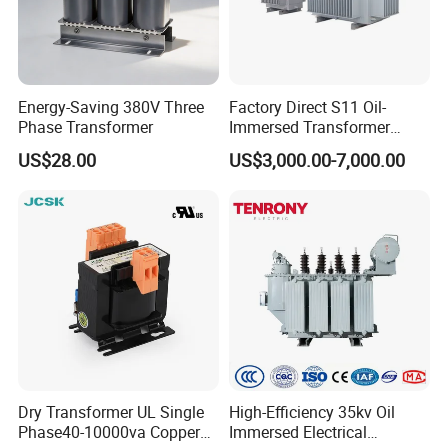
Products Catalog
Energy-Saving 380V Three
Factory Direct S11 Oil-
Phase Transformer
Immersed Transformer
Customizable Capacity
US$28.00
US$3,000.00-7,000.00
Why Choose Us
Dry Transformer UL Single
High-Efficiency 35kv Oil
Phase40-10000va Copper
Immersed Electrical