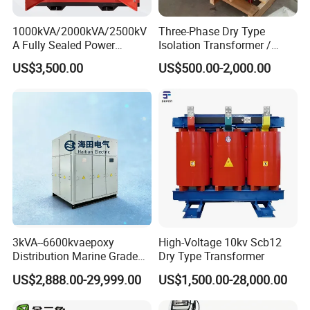
1000kVA/2000kVA/2500kV
Three-Phase Dry Type
A Fully Sealed Power
Isolation Transformer /
Transformer with Cast Coil
Industrial Voltage
US$3,500.00
US$500.00-2,000.00
Transformer
3kVA--6600kvaepoxy
High-Voltage 10kv Scb12
Distribution Marine Grade
Dry Type Transformer
Isolating Transformer for
US$2,888.00-29,999.00
US$1,500.00-28,000.00
Passenger Cruise Ships