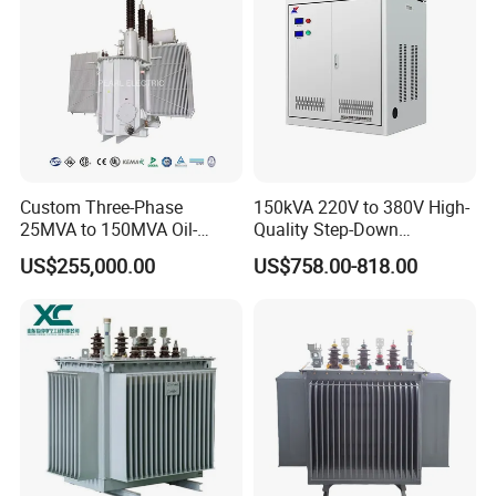
Custom Three-Phase
150kVA 220V to 380V High-
25MVA to 150MVA Oil-
Quality Step-Down
Immersed High Voltage
Transformer Three Phase
US$255,000.00
US$758.00-818.00
Transformer for Substation
Isolation Transformer
Project