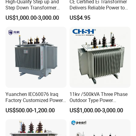
High-Quality Step up and
CE Certified Ei Transformer
Step Down Transformer
Delivers Reliable Power to
From China
Offshore Navigation Sensor
US$1,000.00-3,000.00
US$4.95
Networks
Yuanchen IEC60076 Iraq
11kv /500kVA Three Phase
Factory Customized Power
Outdoor Type Power
Transformer Price 250kVA
Distribution Electrical
US$500.00-1,200.00
US$1,000.00-3,000.00
500kVA Hermetically Sealed
Transformer Oil Immersed
Oi Immersed Three Phase
Transformer
Two Winding Transformer