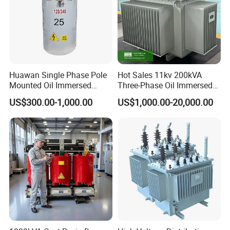
Huawan Single Phase Pole
Hot Sales 11kv 200kVA
Mounted Oil Immersed
Three-Phase Oil Immersed
Power Csp Distribution
Power Distribution
US$300.00-1,000.00
US$1,000.00-20,000.00
Transformer
Transformer with
10kVA/25kVA/37.5kVA/75k
CB/CE/ISO9001
VA