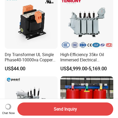
Dry Transformer UL Single
High-Efficiency 35kv Oil
Phase40-10000va Copper
Immersed Electrical
Custom Jcsk-Na-1 Cabinet
Transformer for Solar Power
US$44.00
US$4,999.00-5,169.00
Transformer
Special Main Power
Transfromer
Send Inquiry
Chat Now