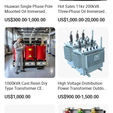
Huawan Single Phase Pole
Hot Sales 11kv 200kVA
Mounted Oil Immersed
Three-Phase Oil Immersed
Power Csp Distribution
Power Distribution
US$300.00-1,000.00
US$1,000.00-20,000.00
Transformer
Transformer with
10kVA/25kVA/37.5kVA/75k
CB/CE/ISO9001
VA
1000kVA Cast Resin Dry
High Voltage Distribution
Type Transformer CE
Power Transformer Outdoor
Certified 11kv Distribution
Sealed on-Load Oil Cooled
US$1,000.00
US$900.00-1,500.00
Transformer Manufacturer
Three-Phase Transformer