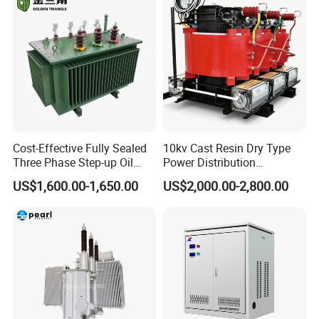
Cost-Effective Fully Sealed
10kv Cast Resin Dry Type
Three Phase Step-up Oil
Power Distribution
Immersed Power
Transformers Free of
US$1,600.00-1,650.00
US$2,000.00-2,800.00
Distribution Furnace
Maintenance for Ai Data
Transformer
Center