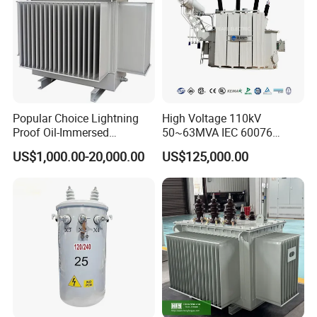
Popular Choice Lightning
High Voltage 110kV
Proof Oil-Immersed
50~63MVA IEC 60076
Transformer for Sewage
ONAN Cooling Two-Winding
US$1,000.00-20,000.00
US$125,000.00
Treatment
Three Phase Electrical
Transformer