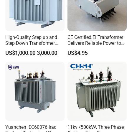
High-Quality Step up and
CE Certified Ei Transformer
Step Down Transformer
Delivers Reliable Power to
From China
Offshore Navigation Sensor
US$1,000.00-3,000.00
US$4.95
Networks
Yuanchen IEC60076 Iraq
11kv /500kVA Three Phase