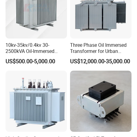
10kv-35kv/0.4kv 30-
Three Phase Oil Immersed
2500kVA Oil-Immersed
Transformer for Urban
Hermetically Sealed Three 3
Transit Traction Power
US$500.00-5,000.00
US$12,000.00-35,000.00
Phase Power Distribution
Supply Systems
Transformer