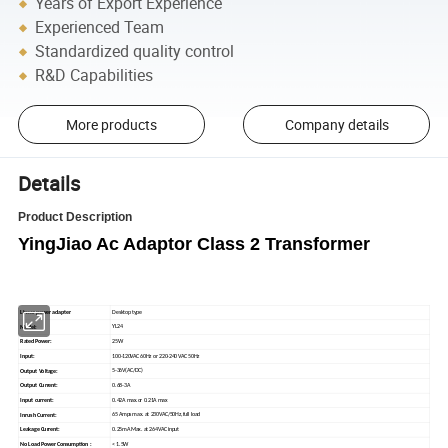
Years of Export Experience
Experienced Team
Standardized quality control
R&D Capabilities
More products
Company details
Details
Product Description
YingJiao Ac Adaptor Class 2 Transformer
Desktop type
Linear power adapter
YL24
Model:
25W
Rated Power:
100-120VAC 60Hz or 220-240 VAC 50Hz
Input:
5-36V(AC/DC)
Output Voltage:
0.68-3A
Output Current:
0.42A max.or 0.21A max
Input current:
65 Amps max. at 230VAC/50Hz,full load
Inrush Current:
0.25mA Max. at 264VAC input
Leakage Current:
< 1.5W
No Load Power Consumption :