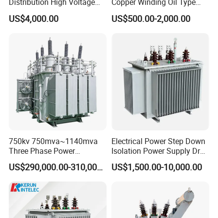
Distribution High Voltage
Copper Winding Oil Type
Three Phase Compact
Three Phase Electric Oil
US$4,000.00
US$500.00-2,000.00
Substation Toroidal Electric
Immersed Transformer
Oil Immersed Current
Electrical Transformer
Isolation 110kVA Aluminum
Power Supply Distribution
Copper Transformer
Transformer
750kv 750mva~1140mva
Electrical Power Step Down
Three Phase Power
Isolation Power Supply Dry
Transformer High Voltage
Type & Oil Immersed
US$290,000.00-310,000.00
US$1,500.00-10,000.00
Power Transformer Factory
Transformer
Oil-Immersed Single-Phase
Double-Winding Power
Transformer