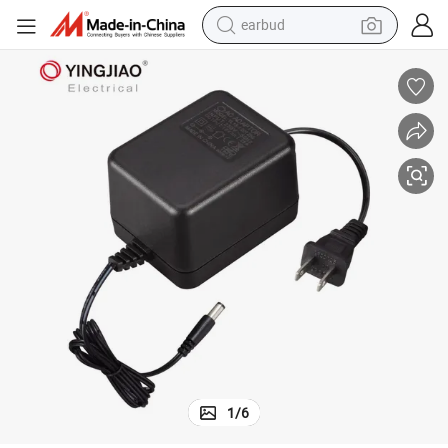
earbud
basketball shoe
electric tricycle
weight loss capsule
smart phone
tshirt
human hair wig
tote bag
1
/
6