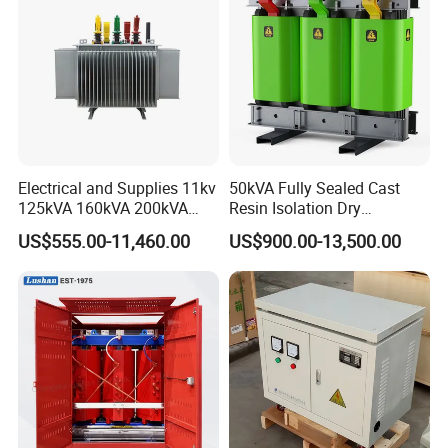
Electrical and Supplies 11kv
50kVA Fully Sealed Cast
125kVA 160kVA 200kVA
Resin Isolation Dry
Transformer Equipment
Transformer for Power
US$555.00-11,460.00
US$900.00-13,500.00
Gasket Supplier
Substation