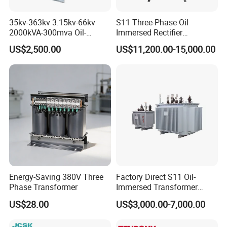
35kv-363kv 3.15kv-66kv
S11 Three-Phase Oil
2000kVA-300mva Oil-
Immersed Rectifier
Immersed Transformer
Transformer 20kv/0.4kv
US$2,500.00
US$11,200.00-15,000.00
Large High Voltage
315-1600kVA
Substation Electric Power
Copper/Aluminum Material
Transformer
Energy-Saving 380V Three
Factory Direct S11 Oil-
Phase Transformer
Immersed Transformer
Customizable Capacity
US$28.00
US$3,000.00-7,000.00