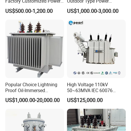
Factory Customized Power
Outdoor Type Power
Transformer Price 250kVA
Distribution Electrical
US$500.00-1,200.00
US$1,000.00-3,000.00
500kVA Hermetically Sealed
Transformer Oil Immersed
Oi Immersed Three Phase
Transformer
Two Winding Transformer
Popular Choice Lightning
High Voltage 110kV
Proof Oil-Immersed
50~63MVA IEC 60076
Transformer for Sewage
ONAN Cooling Two-Winding
US$1,000.00-20,000.00
US$125,000.00
Treatment
Three Phase Electrical
Transformer