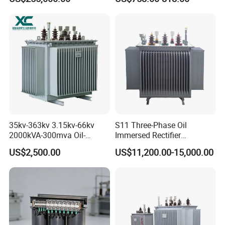
Transformer for Substation
Isolation Transformer
Project
Related Products
35kv-363kv 3.15kv-66kv
S11 Three-Phase Oil
2000kVA-300mva Oil-
Immersed Rectifier
Immersed Transformer
Transformer 20kv/0.4kv
US$2,500.00
US$11,200.00-15,000.00
Large High Voltage
315-1600kVA
Substation Electric Power
Copper/Aluminum Material
Transformer