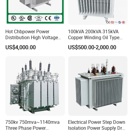
Hot Chbpower Power
100kVA 200kVA 315kVA
Distribution High Voltage
Copper Winding Oil Type
Three Phase Compact
Three Phase Electric Oil
US$4,000.00
US$500.00-2,000.00
Substation Toroidal Electric
Immersed Transformer
Oil Immersed Current
Electrical Transformer
Isolation 110kVA Aluminum
Power Supply Distribution
Copper Transformer
Transformer
750kv 750mva~1140mva
Electrical Power Step Down
Three Phase Power
Isolation Power Supply Dry