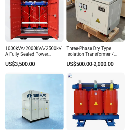
1000kVA/2000kVA/2500kV
Three-Phase Dry Type
A Fully Sealed Power
Isolation Transformer /
Transformer with Cast Coil
Industrial Voltage
US$3,500.00
US$500.00-2,000.00
Transformer