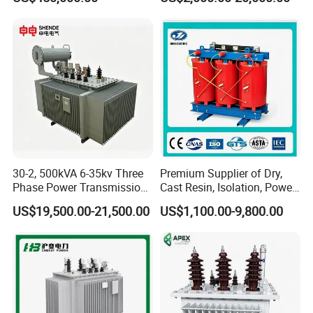
40MVA 50MVA Oil
Transmission Step up
Immersed Power Electrical
Electrical Isolation Cast
Transformer
Resin Dry Transformer
30-2, 500kVA 6-35kv Three
Premium Supplier of Dry,
Phase Power Transmission
Cast Resin, Isolation, Power
Oil Immersed Distribution
Supply, Step-Down, Solar,
US$19,500.00-21,500.00
US$1,100.00-9,800.00
Transformer
Photovoltaic, High-
Frequency, Aluminum-
Copper, and Power
Transformers.