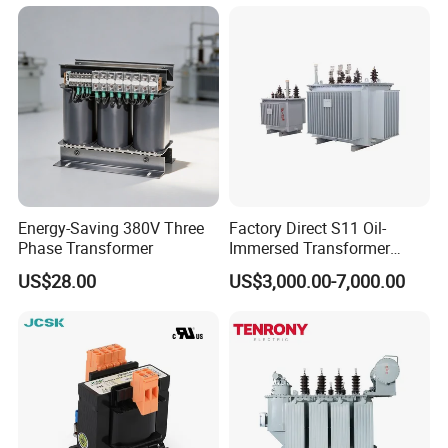
Substation Electric Power
Copper/Aluminum Material
Transformer
Energy-Saving 380V Three
Factory Direct S11 Oil-
Phase Transformer
Immersed Transformer
Customizable Capacity
US$28.00
US$3,000.00-7,000.00