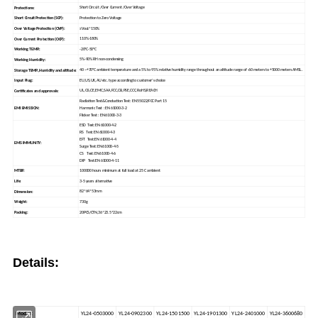
Short Circuit /Over Current /Over Voltage
Protections:
Protection to Zero Voltage
Short Circuit Protection (SCP):
≤Vout*150%
Over Voltage Protection (OVP):
110%-180%
Over Current Protection (OCP):
-20°C-50°C
Working TEMP.:
5%-90% RH non-condensing
Working Humidity:
40 ~+70°C ambient temperature and a 5% to 95% relative humidity range throughout an altitude range of -60 meters to +5000 meters AMSL.
Storage TEMP.,Humidity and altitude:
EU,US,UK,AU etc. type according to customer's choice
Input Plug:
UL,GS,CE,EMC,SAA,FCC,CB,PSE,CCC,RoHS,REACH
Certificates and approvals:
Radiation Test&Conduction Test: EN 55022/FCC Part 15
EMI EMISSION:
Harmonic Test : EN 61000-3-2
Flicker Test : EN 61000-3-3
ESD Test:EN 61000-4-2
RS Test:EN 61000-4-3
EFT Test:EN 61000-4-4
EMS IMMUNITY:
Surge Test:EN 61000-4-5
CS Test:EN 61000-4-6
DIP Test:EN 61000-4-11
100000 hours minimum at full load at 25 C ambient
MTBF:
3-5 years alternative
Life:
82*64*53mm
Dimension:
730g
Weight:
20PCS/CTN,36*23.5*22cm
Packing:
Details:
YL24-0503000
YL24-0902300
YL24-1501500
YL24-1901300
YL24-2401000
YL24-3600680
Model: