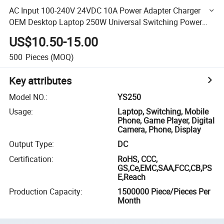
AC Input 100-240V 24VDC 10A Power Adapter Charger
OEM Desktop Laptop 250W Universal Switching Power
Adapter
US$10.50-15.00
500
Pieces
(MOQ)
Key attributes
Model NO.
:
YS250
Usage
:
Laptop, Switching, Mobile
Phone, Game Player, Digital
Camera, Phone, Display
Output Type
:
DC
Certification
:
RoHS, CCC,
GS,Ce,EMC,SAA,FCC,CB,PS
E,Reach
Production Capacity
:
1500000 Piece/Pieces Per
Month