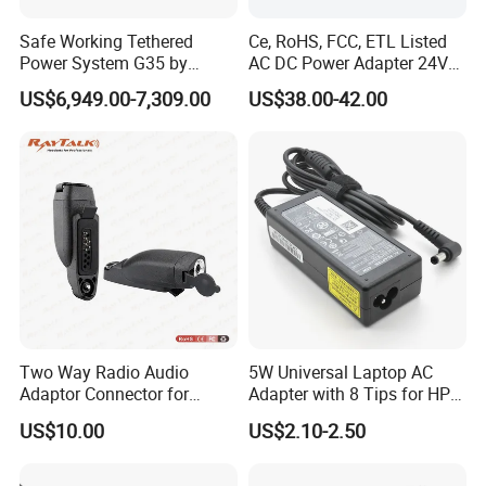
Safe Working Tethered
Ce, RoHS, FCC, ETL Listed
Power System G35 by
AC DC Power Adapter 24V
Nanjing Feiying with
10A Power Supply 24VDC
US$6,949.00-7,309.00
US$38.00-42.00
M30/30t Drone
Two Way Radio Audio
5W Universal Laptop AC
Adaptor Connector for
Adapter with 8 Tips for HP
Motorola
DELL Lenovo Asus Acer
US$10.00
US$2.10-2.50
Gp344/Gp388/Ex500 to
Toshiba Sony Fujitsu
Motorola Visar
Notebook 19V 3.42A
5.5X2.5mm OEM Charger