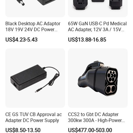
Black Desktop AC Adaptor
65W GaN USB-C Pd Medical
18V 19V 24V DC Power
AC Adapter, 12V 3A / 15V
Supply 0.5A 1A 2A 3A 4A 5A
3A / 20V 3.25A, UL/IEC
US$4.23-5.43
US$13.88-16.85
6A 10A AC/DC Power
60601-1, 2*Mopp
CERTIFICATE
Adapters
Interchangeable Plug
CE GS TUV CB Approval ac
CCS2 to Gbt DC Adapter
Adapter DC Power Supply
300kw 300A - High-Power
DC EV Charger Connector,
US$8.50-13.50
US$477.00-503.00
Compatible with Byd, Geely,