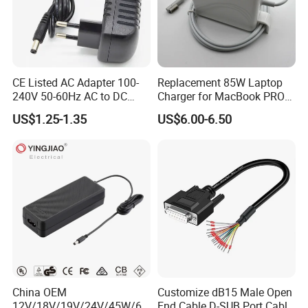
CE Listed AC Adapter 100-
Replacement 85W Laptop
240V 50-60Hz AC to DC
Charger for MacBook PRO
Converter 12V 2A Power
15-Inch 17-Inch A1286
US$1.25-1.35
US$6.00-6.50
Adapter
A1297 A1343, Magsafe 1 L-
Tip 18.5V 4.6A AC Power
Adapter OEM Bulk
China OEM
Customize dB15 Male Open
12V/18V/19V/24V/45W/65
End Cable D-SUB Port Cable