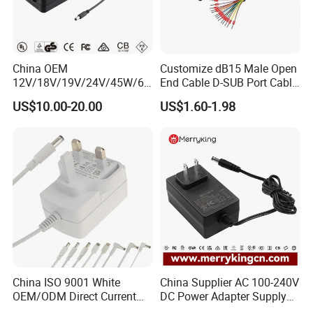
China OEM
Customize dB15 Male Open
12V/18V/19V/24V/45W/65
End Cable D-SUB Port Cable
W/90W/100W/125W/200W
for DVR
US$10.00-20.00
US$1.60-1.98
Lithium Battery Laptop
Charger with
Ce/UL/TUV/RoHS
China ISO 9001 White
China Supplier AC 100-240V
OEM/ODM Direct Current
DC Power Adapter Supply
Switching AC DC Plug USB
5V 6V 9V 12V 15V 24V 36V