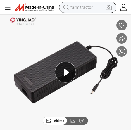
farm tractor
man watch
powder
electric scooter
living room sofa
earbud
dirt bike
smart phone
Video
1
/
6