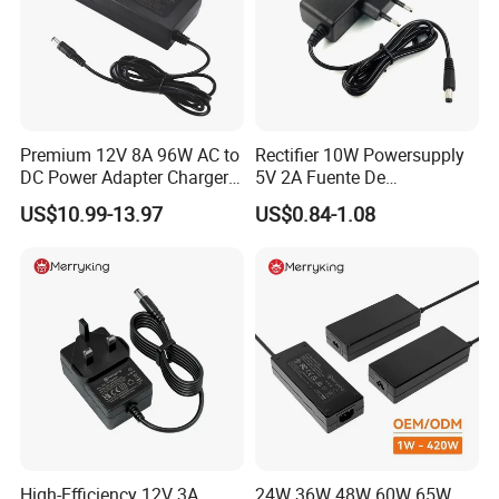
Premium 12V 8A 96W AC to
Rectifier 10W Powersupply
DC Power Adapter Charger
5V 2A Fuente De
for LED Light
Alimentacion 5V2a
US$10.99-13.97
US$0.84-1.08
Laboratory Power Supply
12V for Knx Smart Home
System
High-Efficiency 12V 3A
24W 36W 48W 60W 65W