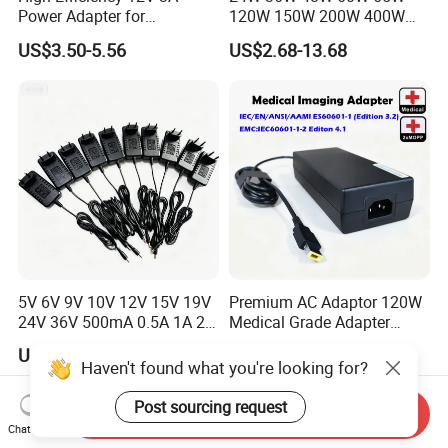
Power Adapter for
120W 150W 200W 400W
Electronics Devices
12V 19V 24V 48V 3A 3.16A
US$3.50-5.56
US$2.68-13.68
5A 6.64AMP 8A 10A AC
Adapter Power Adaptor 24V
DC Power Supply 10A for
Smart Sweeper Uav Robot
5V 6V 9V 10V 12V 15V 19V
Premium AC Adaptor 120W
24V 36V 500mA 0.5A 1A 2A
Medical Grade Adapter
3A 4A 5A Wall Charger/LED
IEC60601-1/UL60601-1
US$0.20-0.50
US$9.99-29.99
LCD CCTV Custom
Certified, 2 Mopp, 300K Hrs
Haven't found what you're looking for?
Switching Power Supply/AC
Mtbf 5 Years Warranty 12V
DC Power Adapter
15V 19V 20V 24V 48V AC
Post sourcing request
Send Inquiry
DC Adapter
Chat Now