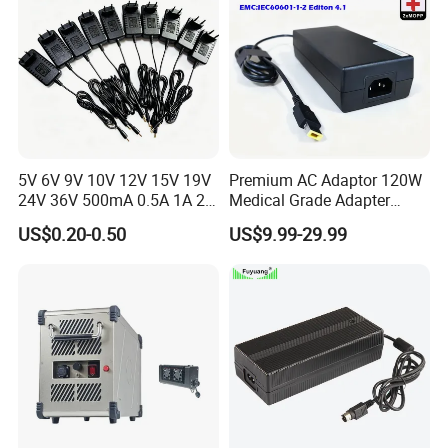
5V 6V 9V 10V 12V 15V 19V
Premium AC Adaptor 120W
24V 36V 500mA 0.5A 1A 2A
Medical Grade Adapter
3A 4A 5A Wall Charger/LED
IEC60601-1/UL60601-1
US$0.20-0.50
US$9.99-29.99
LCD CCTV Custom
Certified, 2 Mopp, 300K Hrs
Switching Power Supply/AC
Mtbf 5 Years Warranty 12V
DC Power Adapter
15V 19V 20V 24V 48V AC
DC Adapter