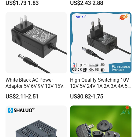
US$1.73-1.83
US$2.43-2.88
Type-C Plug-in Switch
0.5A 800mA 1A 1.5A 2A
Power Supply Humidifier
2.5A 3A 4A 5A 6A 7A AC DC
Coffee Maker Linear Battery
Adapter 12V Power Adapter
Wall Pd Charger
12-24 V
White Black AC Power
High Quality Switching 10V
Adaptor 5V 6V 9V 12V 15V
12V 5V 24V 1A 2A 3A 4A 5A
16V 18V 19V 24V 28V 30V
AC DC Adapter Power Input
US$2.11-2.51
US$0.82-1.75
DC Power Supply 1A 2A 3A
100 240VAC 50 60Hz with
4A 5A 6A 8A 10A AC/DC
Multiple Output Options
Adapter