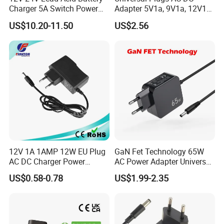
Charger 5A Switch Power
Adapter 5V1a, 9V1a, 12V1a,
Diesel Generator Float
12V2a, 12V3a, 15V2a,
US$10.20-11.50
US$2.56
Chargers
17V1.77A, with
Interchangeable Wall Mount
Power Adaptor
12V 1A 1AMP 12W EU Plug
GaN Fet Technology 65W
AC DC Charger Power
AC Power Adapter Universal
Adapter
Laptop Charger
US$0.58-0.78
US$1.99-2.35