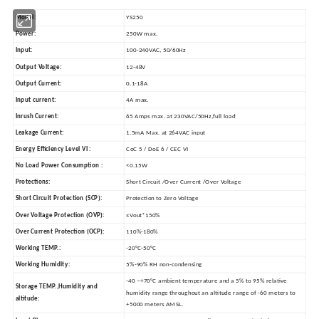
Model:
YS250
Power:
250W max.
Input:
100-240VAC, 50/60Hz
Output Voltage:
12-48V
Output Current:
0.1-18A
Input current:
4A max.
Inrush Current:
65 Amps max. at 230VAC/50Hz,full load
Leakage Current:
1.5mA Max. at 264VAC input
Energy Efficiency Level VI :
CoC 5 / DoE 6 / CEC VI
No Load Power Consumption :
<0.15W
Protections:
Short Circuit /Over Current /Over Voltage
Short Circuit Protection (SCP):
Protection to Zero Voltage
Over Voltage Protection (OVP):
≤Vout*150%
Over Current Protection (OCP):
110%-180%
Working TEMP.:
-20°C-50°C
Working Humidity:
5%-90% RH non-condensing
-40 ~+70°C ambient temperature and a 5% to 95% relative
Storage TEMP.,Humidity and
humidity range throughout an altitude range of -60 meters to
altitude:
+5000 meters AMSL.