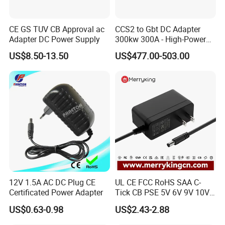
CE GS TUV CB Approval ac
CCS2 to Gbt DC Adapter
Adapter DC Power Supply
300kw 300A - High-Power
DC EV Charger Connector,
US$8.50-13.50
US$477.00-503.00
Compatible with Byd, Geely,
VW Electric Vehicles, Car
Fast Charging
12V 1.5A AC DC Plug CE
UL CE FCC RoHS SAA C-
Certificated Power Adapter
Tick CB PSE 5V 6V 9V 10V
12V 15V 19V 24V 36V
US$0.63-0.98
US$2.43-2.88
500mA 0.5A 1A 2A 3A 4A
5A Wall Charger/LED LCD