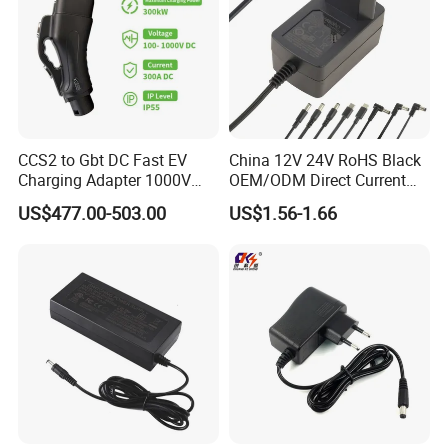
CCS2 to Gbt DC Fast EV
China 12V 24V RoHS Black
Charging Adapter 1000V
OEM/ODM Direct Current
300A
Switching AC DC Plug USB
US$477.00-503.00
US$1.56-1.66
Laptop Plug-in Switching
Power Supply Floor Washer
Vacuum Cleaner Linear
Power Adapter