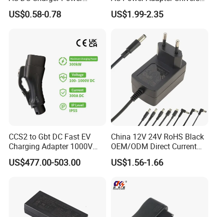
Adapter
Laptop Charger
US$0.58-0.78
US$1.99-2.35
CCS2 to Gbt DC Fast EV
China 12V 24V RoHS Black
Charging Adapter 1000V
OEM/ODM Direct Current
300A
Switching AC DC Plug USB
US$477.00-503.00
US$1.56-1.66
Laptop Plug-in Switching
Power Supply Floor Washer
Vacuum Cleaner Linear
Power Adapter