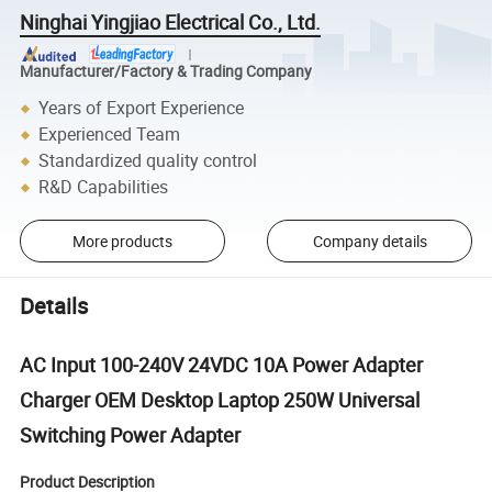
Ninghai Yingjiao Electrical Co., Ltd.
Manufacturer/Factory & Trading Company
Years of Export Experience
Experienced Team
Standardized quality control
R&D Capabilities
More products
Company details
Details
AC Input 100-240V 24VDC 10A Power Adapter
Charger OEM Desktop Laptop 250W Universal
Switching Power Adapter
Product Description