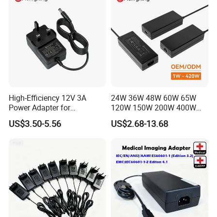
High-Efficiency 12V 3A
24W 36W 48W 60W 65W
Power Adapter for
120W 150W 200W 400W
Electronics Devices
12V 19V 24V 48V 3A 3.16A
US$3.50-5.56
US$2.68-13.68
5A 6.64AMP 8A 10A AC
Adapter Power Adaptor 24V
DC Power Supply 10A for
Smart Sweeper Uav Robot
MORE PRODUCTS