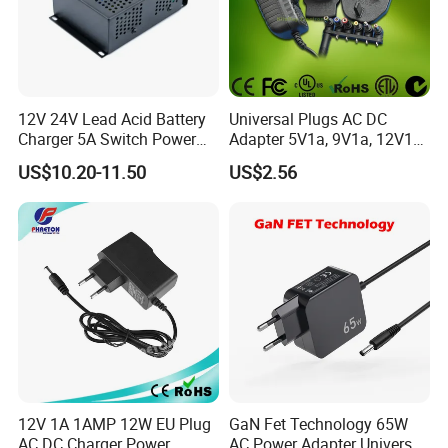
12V 24V Lead Acid Battery
Universal Plugs AC DC
Charger 5A Switch Power
Adapter 5V1a, 9V1a, 12V1a,
Diesel Generator Float
12V2a, 12V3a, 15V2a,
US$10.20-11.50
US$2.56
Chargers
17V1.77A, with
Interchangeable Wall Mount
Power Adaptor
12V 1A 1AMP 12W EU Plug
GaN Fet Technology 65W
AC DC Charger Power
AC Power Adapter Universal