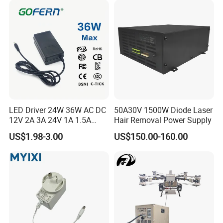
CCTV Switching Power
Supply/AC DC Power
Adapter
LED Driver 24W 36W AC DC
50A30V 1500W Diode Laser
12V 2A 3A 24V 1A 1.5A
Hair Removal Power Supply
Power Adapter
US$1.98-3.00
US$150.00-160.00