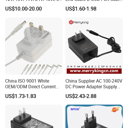
W/90W/100W/125W/200W
for DVR
US$10.00-20.00
US$1.60-1.98
Lithium Battery Laptop
Charger with
Ce/UL/TUV/RoHS
China ISO 9001 White
China Supplier AC 100-240V
OEM/ODM Direct Current
DC Power Adapter Supply
Switching AC DC Plug USB
5V 6V 9V 12V 15V 24V 36V
US$1.73-1.83
US$2.43-2.88
Type-C Plug-in Switch
0.5A 800mA 1A 1.5A 2A
Power Supply Humidifier
2.5A 3A 4A 5A 6A 7A AC DC
Coffee Maker Linear Battery
Adapter 12V Power Adapter
Wall Pd Charger
12-24 V