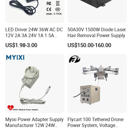
TRANSPORT
LED Driver 24W 36W AC DC
50A30V 1500W Diode Laser
12V 2A 3A 24V 1A 1.5A
Hair Removal Power Supply
Power Adapter
US$1.98-3.00
US$150.00-160.00
CONTACT US
Myixi Power Adapter Supply
Flycart 100 Tethered Drone
Manufacturer 12W 24W
Power System, Voltage
Mass Power AC Adapter 6V
Stabilization Solution, Rapid