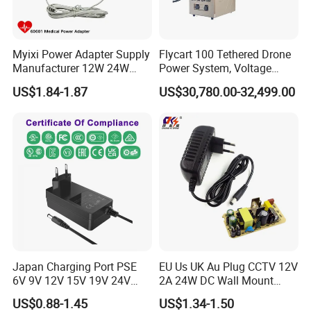
Myixi Power Adapter Supply
Flycart 100 Tethered Drone
Manufacturer 12W 24W
Power System, Voltage
Mass Power AC Adapter 6V
Stabilization Solution, Rapid
US$1.84-1.87
US$30,780.00-32,499.00
9V 12V 15V 24V 36V 0.5A
Deployment
1A 2A 3A 4A 5A AC/DC
Power Supply
Japan Charging Port PSE
EU Us UK Au Plug CCTV 12V
6V 9V 12V 15V 19V 24V
2A 24W DC Wall Mount
36V 48V 1A 2A 3A 4A 5A 6A
Power Adapter for Aquarium
US$0.88-1.45
US$1.34-1.50
7A 8A AC Adapter 12 Volt
LED Lighting