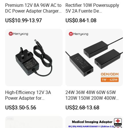
Premium 12V 8A 96W AC to
Rectifier 10W Powersupply
DC Power Adapter Charger
5V 2A Fuente De
for LED Light
Alimentacion 5V2a
US$10.99-13.97
US$0.84-1.08
Laboratory Power Supply
12V for Knx Smart Home
System
High-Efficiency 12V 3A
24W 36W 48W 60W 65W
Power Adapter for
120W 150W 200W 400W
Electronics Devices
12V 19V 24V 48V 3A 3.16A
US$3.50-5.56
US$2.68-13.68
5A 6.64AMP 8A 10A AC
Adapter Power Adaptor 24V
DC Power Supply 10A for
Smart Sweeper Uav Robot