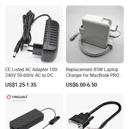
AC to DC Adapter Power
Supply Wholesale Free
Samples
CE Listed AC Adapter 100-
Replacement 85W Laptop
240V 50-60Hz AC to DC
Charger for MacBook PRO
Converter 12V 2A Power
15-Inch 17-Inch A1286
US$1.25-1.35
US$6.00-6.50
Adapter
A1297 A1343, Magsafe 1 L-
Tip 18.5V 4.6A AC Power
Adapter OEM Bulk