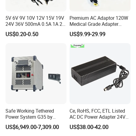
5V 6V 9V 10V 12V 15V 19V
Premium AC Adaptor 120W
24V 36V 500mA 0.5A 1A 2A
Medical Grade Adapter
3A 4A 5A Wall Charger/LED
IEC60601-1/UL60601-1
US$0.20-0.50
US$9.99-29.99
LCD CCTV Custom
Certified, 2 Mopp, 300K Hrs
Switching Power Supply/AC
Mtbf 5 Years Warranty 12V
DC Power Adapter
15V 19V 20V 24V 48V AC
DC Adapter
Safe Working Tethered
Ce, RoHS, FCC, ETL Listed
ABOUT YINGJIAO
Power System G35 by
AC DC Power Adapter 24V
Nanjing Feiying with
10A Power Supply 24VDC
US$6,949.00-7,309.00
US$38.00-42.00
M30/30t Drone