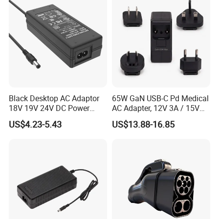
Black Desktop AC Adaptor
65W GaN USB-C Pd Medical
18V 19V 24V DC Power
AC Adapter, 12V 3A / 15V
Supply 0.5A 1A 2A 3A 4A 5A
3A / 20V 3.25A, UL/IEC
US$4.23-5.43
US$13.88-16.85
6A 10A AC/DC Power
60601-1, 2*Mopp
Adapters
Interchangeable Plug