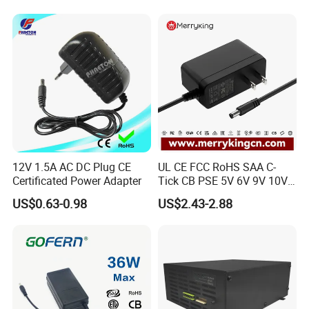
VW Electric Vehicles, Car
SOLUTION
Fast Charging
12V 1.5A AC DC Plug CE
UL CE FCC RoHS SAA C-
Certificated Power Adapter
Tick CB PSE 5V 6V 9V 10V
12V 15V 19V 24V 36V
US$0.63-0.98
US$2.43-2.88
500mA 0.5A 1A 2A 3A 4A
5A Wall Charger/LED LCD
CCTV Switching Power
Supply/AC DC Power
Adapter