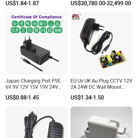
US$1.84-1.87
US$30,780.00-32,499.00
9V 12V 15V 24V 36V 0.5A
Deployment
1A 2A 3A 4A 5A AC/DC
Power Supply
Japan Charging Port PSE
EU Us UK Au Plug CCTV 12V
6V 9V 12V 15V 19V 24V
2A 24W DC Wall Mount
36V 48V 1A 2A 3A 4A 5A 6A
Power Adapter for Aquarium
US$0.88-1.45
US$1.34-1.50
7A 8A AC Adapter 12 Volt
LED Lighting
AC to DC Adapter Power
Supply Wholesale Free
Samples