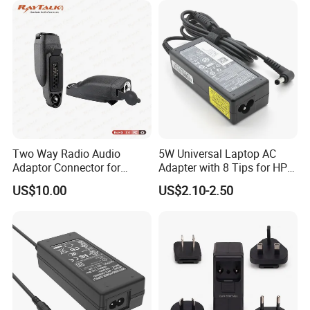
Two Way Radio Audio
5W Universal Laptop AC
Adaptor Connector for
Adapter with 8 Tips for HP
Motorola
DELL Lenovo Asus Acer
US$10.00
US$2.10-2.50
Gp344/Gp388/Ex500 to
Toshiba Sony Fujitsu
Motorola Visar
Notebook 19V 3.42A
5.5X2.5mm OEM Charger
FACTORY&EXHIBITION