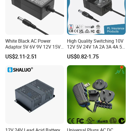
White Black AC Power
High Quality Switching 10V
Adaptor 5V 6V 9V 12V 15V
12V 5V 24V 1A 2A 3A 4A 5A
16V 18V 19V 24V 28V 30V
AC DC Adapter Power Input
US$2.11-2.51
US$0.82-1.75
DC Power Supply 1A 2A 3A
100 240VAC 50 60Hz with
4A 5A 6A 8A 10A AC/DC
Multiple Output Options
Adapter
12V 24V Lead Acid Battery
Universal Plugs AC DC