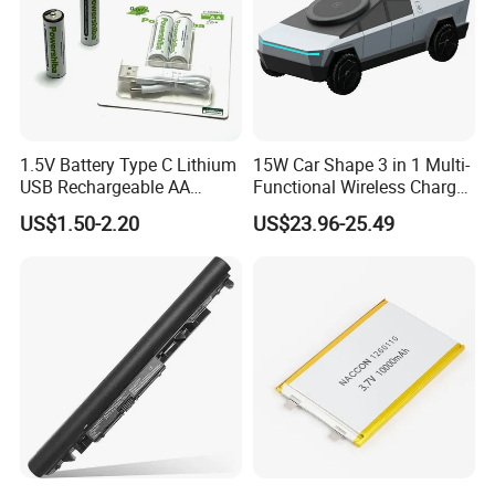
1.5V Battery Type C Lithium
15W Car Shape 3 in 1 Multi-
USB Rechargeable AA
Functional Wireless Charger
Battery
Station Qi2 Desktop Charger
US$1.50-2.20
US$23.96-25.49
for Earphone / Watch /
Phone