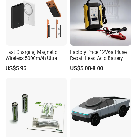
Fast Charging Magnetic
Factory Price 12V6a Pluse
Wireless 5000mAh Ultra
Repair Lead Acid Battery
Slim Power Bank
Charger Full Intelligent
US$5.96
US$5.00-8.00
Automatic Repair Car
Battery Charger