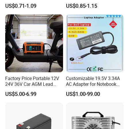
AAA Super Charge
Ion/LiFePO4 Solar Battery
US$0.71-1.09
US$0.85-1.15
2200mwh USB
for Electric Bike/Drone
Rechargeable
(18500, 14500, 14430,
Battery+Charger with Fast
21700, 26650)
Charging Time
Factory Price Portable 12V
Customizable 19.5V 3.34A
24V 36V Car AGM Lead
AC Adapter for Notebook
Acid Battery Charger with
Battery Supply
US$5.00-6.99
US$1.00-99.00
LCD Display
ABOUT YINGJIAO