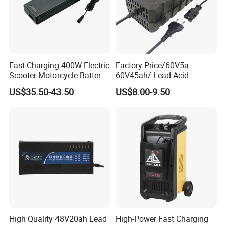
Fast Charging 400W Electric
Factory Price/60V5a
Scooter Motorcycle Battery
60V45ah/ Lead Acid
Charger
/Battery Charger /for Ebike
US$35.50-43.50
US$8.00-9.50
Electric Bike
High Quality 48V20ah Lead
High-Power Fast Charging