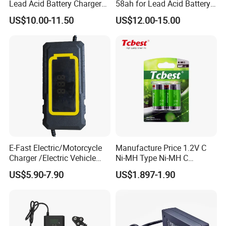
Lead Acid Battery Charger
58ah for Lead Acid Battery
with LCD Display
Electric Scooter Charger/
US$10.00-11.50
US$12.00-15.00
Tricycle Charger etc.
CERTIFICATE
E-Fast Electric/Motorcycle
Manufacture Price 1.2V C
Charger /Electric Vehicle
Ni-MH Type Ni-MH C
/Applicable for 60V20ah/
4500mAh Rechargeable
US$5.90-7.90
US$1.897-1.90
Lead Acid Battery
Bateria Baterias for E-Toys
and Player Battery Ni Mh
High Capacity Current
Batteries Blister