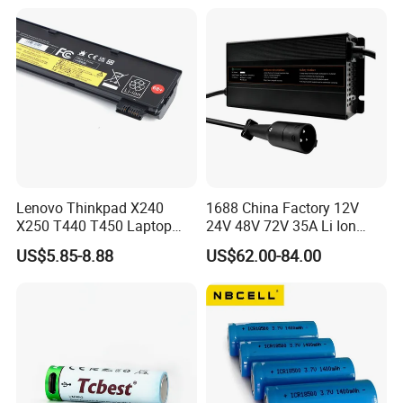
Lenovo Thinkpad X240
1688 China Factory 12V
X250 T440 T450 Laptop
24V 48V 72V 35A Li Ion
Battery Replacement Cells
Lithium LiFePO4 Battery
US$5.85-8.88
US$62.00-84.00
Electric E-Bike Electric
Scooters Motorcycles Car
Battery E Bike Battery
Charger