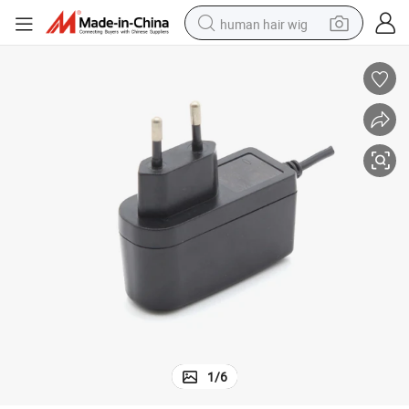
human hair wig
electric scooter
basketball shoe
farm tractor
perfume
living room sofa
reagent
electric motorcycle
1
/
6