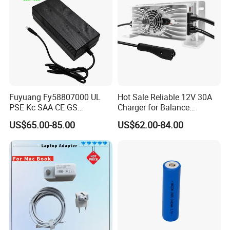
Fuyuang Fy58807000 UL
Hot Sale Reliable 12V 30A
PSE Kc SAA CE GS
Charger for Balance
Approved 58.8V 7A 16s
Scooters and Motorcycles
US$65.00-85.00
US$62.00-84.00
58.4V 5A 48V LiFePO4
for Lead Acid Lithium Li-ion
Battery Charger
LiFePO4 Lithium Ion Battery
LiFePO4 Battery Storage
Charger