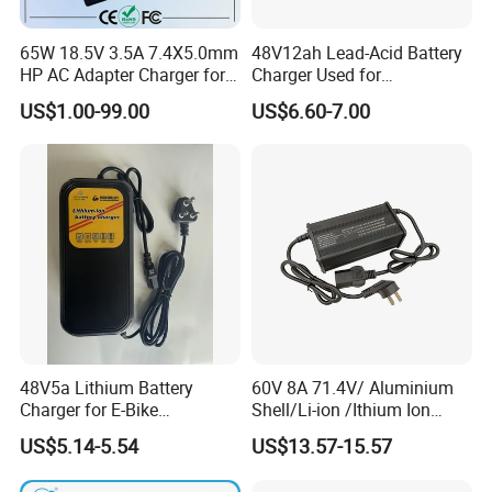
65W 18.5V 3.5A 7.4X5.0mm
48V12ah Lead-Acid Battery
HP AC Adapter Charger for
Charger Used for
HP Pavilion G4 Laptop
Bike/Escooter
US$1.00-99.00
US$6.60-7.00
Adapters
48V5a Lithium Battery
60V 8A 71.4V/ Aluminium
Charger for E-Bike
Shell/Li-ion /Ithium Ion
54.6V/58.8V/54.75V/58.4V
Lead Acid/ Battery Charger
US$5.14-5.54
US$13.57-15.57