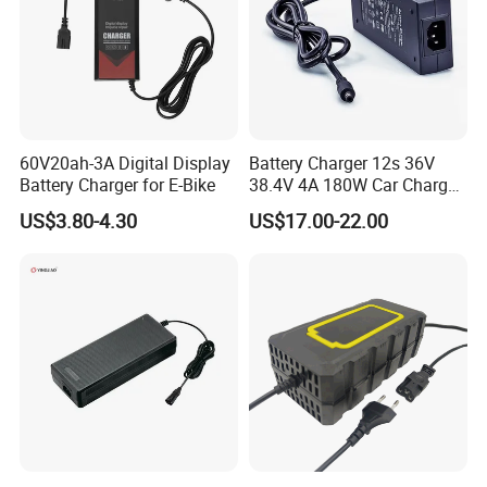
SOLUTION
60V20ah-3A Digital Display
Battery Charger 12s 36V
Battery Charger for E-Bike
38.4V 4A 180W Car Charger
DC 42V/43.2V/43.8V 4A for
US$3.80-4.30
US$17.00-22.00
LFP LiFePO4 LiFePO 4
Battery Pack Chargers
CB60335/CB62368 CCC
CE60335/CE62368