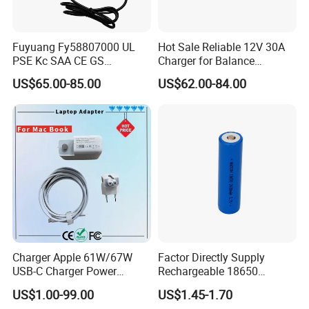
Fuyuang Fy58807000 UL
Hot Sale Reliable 12V 30A
PSE Kc SAA CE GS
Charger for Balance
Approved 58.8V 7A 16s
Scooters and Motorcycles
US$65.00-85.00
US$62.00-84.00
58.4V 5A 48V LiFePO4
for Lead Acid Lithium Li-ion
Battery Charger
LiFePO4 Lithium Ion Battery
LiFePO4 Battery Storage
Charger
Charger Apple 61W/67W
Factor Directly Supply
USB-C Charger Power
Rechargeable 18650
Adapter MacBook PRO
2600mAh 3.7V Li-ion
US$1.00-99.00
US$1.45-1.70
Type-C Charger
Lithium Battery with Un38.3