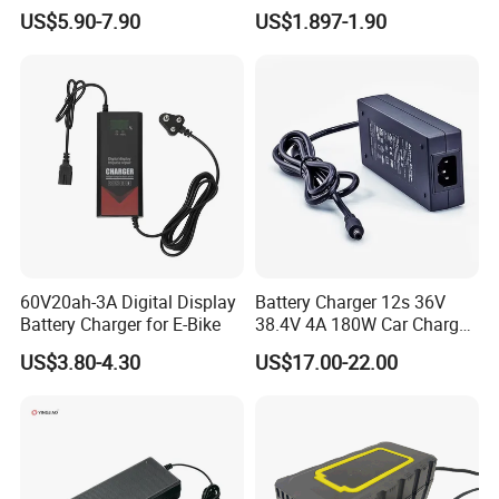
/Applicable for 60V20ah/
4500mAh Rechargeable
US$5.90-7.90
US$1.897-1.90
Lead Acid Battery
Bateria Baterias for E-Toys
and Player Battery Ni Mh
High Capacity Current
Batteries Blister
60V20ah-3A Digital Display
Battery Charger 12s 36V
Battery Charger for E-Bike
38.4V 4A 180W Car Charger
DC 42V/43.2V/43.8V 4A for
US$3.80-4.30
US$17.00-22.00
LFP LiFePO4 LiFePO 4
Battery Pack Chargers
CB60335/CB62368 CCC
CE60335/CE62368