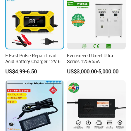
E-Fast Pulse Repair Lead
Everexceed Uxcel Ultra
Acid Battery Charger 12V 6A
Series 125V55A
Full Intelligent Automatic
Redundancy Rectifier
US$4.99-6.50
US$3,000.00-5,000.00
Repair Car Battery Charger
Battery Charger