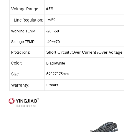
Voltage Range:
±5%
Line Regulation:
±3%
Working TEMP.:
-20~-50
Storage TEMP.:
-40~+70
Short Circuit /Over Current /Over Voltage
Protections:
Color:
Black/White
Size:
69*27*75
mm
Warranty:
3 Years