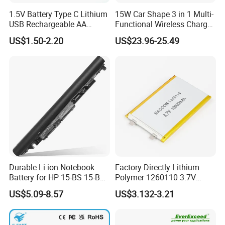
1.5V Battery Type C Lithium
15W Car Shape 3 in 1 Multi-
USB Rechargeable AA
Functional Wireless Charger
Battery
Station Qi2 Desktop Charger
US$1.50-2.20
US$23.96-25.49
for Earphone / Watch /
Phone
Durable Li-ion Notebook
Factory Directly Lithium
Battery for HP 15-BS 15-Bw
Polymer 1260110 3.7V
Models
10000mAh Rechargeable
US$5.09-8.57
US$3.132-3.21
Lipo Li-ion Battery for
Mobile Phone/ Powe Bank
Device/Digital Device