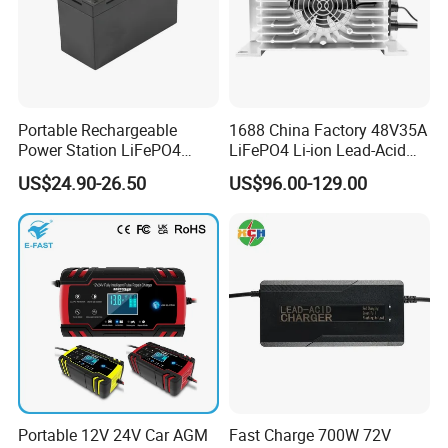
Portable Rechargeable
1688 China Factory 48V35A
Power Station LiFePO4
LiFePO4 Li-ion Lead-Acid
12.8V 12ah Lithium Iron
14.6V 29.2V 43.8V 58.4V
US$24.90-26.50
US$96.00-129.00
Batteries
73V 87.6V Electric
Motorcycle Golf Cart Electric
Bicycle Car Lithium Battery
Charger
FACTORY&EXHIBITION
Portable 12V 24V Car AGM
Fast Charge 700W 72V