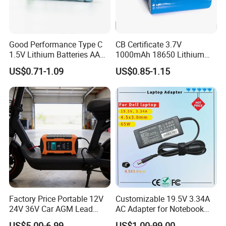
Good Performance Type C
CB Certificate 3.7V
1.5V Lithium Batteries AA
1000mAh 18650 Lithium
AAA Super Charge
Ion/LiFePO4 Solar Battery
US$0.71-1.09
US$0.85-1.15
2200mwh USB
for Electric Bike/Drone
Rechargeable
(18500, 14500, 14430,
Battery+Charger with Fast
21700, 26650)
Charging Time
Factory Price Portable 12V
Customizable 19.5V 3.34A
24V 36V Car AGM Lead
AC Adapter for Notebook
Acid Battery Charger with
Battery Supply
US$5.00-6.99
US$1.00-99.00