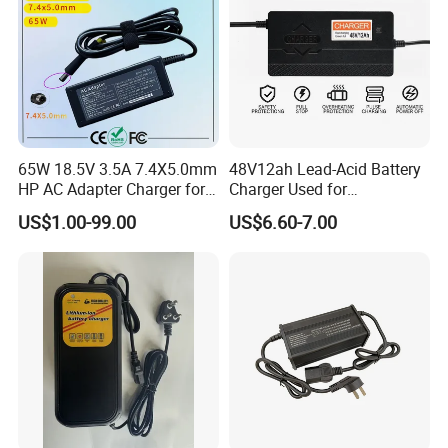
65W 18.5V 3.5A 7.4X5.0mm
48V12ah Lead-Acid Battery
HP AC Adapter Charger for
Charger Used for
HP Pavilion G4 Laptop
Bike/Escooter
US$1.00-99.00
US$6.60-7.00
Adapters