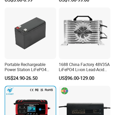
LCD Display
Portable Rechargeable
1688 China Factory 48V35A
Power Station LiFePO4
LiFePO4 Li-ion Lead-Acid
12.8V 12ah Lithium Iron
14.6V 29.2V 43.8V 58.4V
US$24.90-26.50
US$96.00-129.00
Batteries
73V 87.6V Electric
Motorcycle Golf Cart Electric
Bicycle Car Lithium Battery
Charger