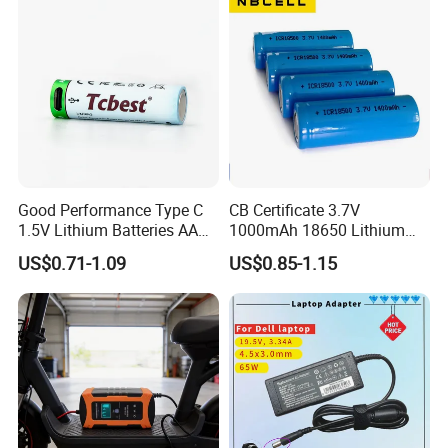
Battery E Bike Battery
Charger
Good Performance Type C
CB Certificate 3.7V
1.5V Lithium Batteries AA
1000mAh 18650 Lithium
AAA Super Charge
Ion/LiFePO4 Solar Battery
US$0.71-1.09
US$0.85-1.15
2200mwh USB
for Electric Bike/Drone
Rechargeable
(18500, 14500, 14430,
Battery+Charger with Fast
21700, 26650)
Charging Time