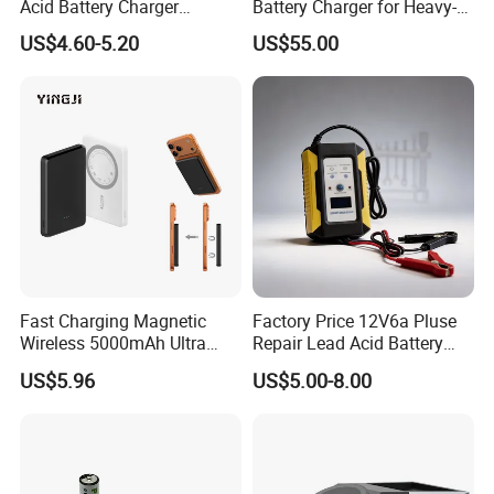
Acid Battery Charger
Battery Charger for Heavy-
Intelligent Electric Vehicle
Duty Use by Car and Truck
US$4.60-5.20
US$55.00
Ebike Charger
Fast Charging Magnetic
Factory Price 12V6a Pluse
Wireless 5000mAh Ultra
Repair Lead Acid Battery
Slim Power Bank
Charger Full Intelligent
US$5.96
US$5.00-8.00
Automatic Repair Car
Battery Charger