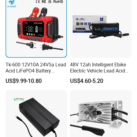
Tk-600 12V10A 24V5a Lead
48V 12ah Intelligent Ebike
Acid LiFePO4 Battery
Electric Vehicle Lead Acid
Charger
Battery Charger
US$9.99-10.80
US$4.60-5.20