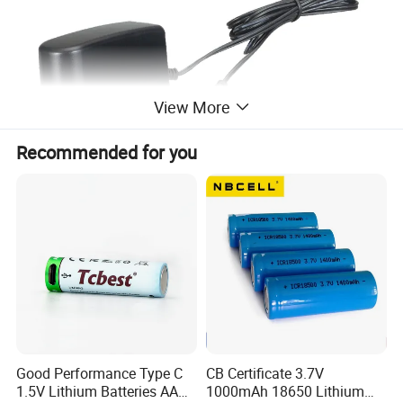
View More
Recommended for you
MORE PRODUCTS
Good Performance Type C
CB Certificate 3.7V
1.5V Lithium Batteries AA
1000mAh 18650 Lithium