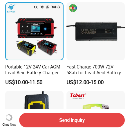
Motorcycle Golf Cart Electric
Bicycle Car Lithium Battery
Charger
Portable 12V 24V Car AGM
Fast Charge 700W 72V
Lead Acid Battery Charger
58ah for Lead Acid Battery
with LCD Display
Electric Scooter Charger/
US$10.00-11.50
US$12.00-15.00
Tricycle Charger etc.
Send Inquiry
Chat Now