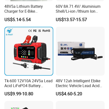
48V5a Lithium Battery
60V 8A 71.4V/ Aluminium
Charger for E-Bike
Shell/Li-ion /Ithium Ion
54.6V/58.8V/54.75V/58.4V
Lead Acid/ Battery Charger
US$5.14-5.54
US$13.57-15.57
Tk-600 12V10A 24V5a Lead
48V 12ah Intelligent Ebike
Acid LiFePO4 Battery
Electric Vehicle Lead Acid
Charger
Battery Charger
US$9.99-10.80
US$4.60-5.20