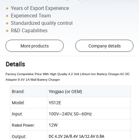
Years of Export Experience
Experienced Team
Standardized quality control
R&D Capabilities
More products
Company details
Details
Factory Competitive Price With High Quality 4.2 Volt Lithium Ion Battery Charger AC DC
Adapter 8.4V 1A Wall Battery Charger
Brand:
Yingjiao (or OEM)
Model:
YS12E
Input:
100V~240V, 50~60Hz
12W
Rated Power:
Output:
DC 4.2V 2A/8.4V 1A/12.6V 0.8A