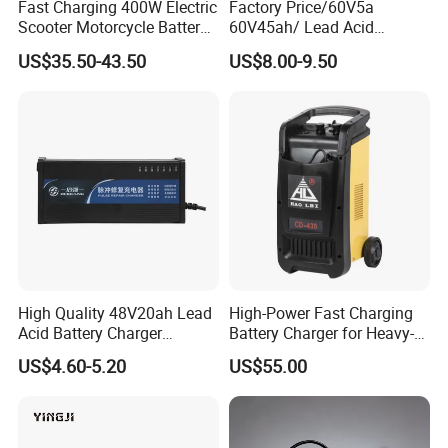
Fast Charging 400W Electric
Factory Price/60V5a
TRANSPORT
Scooter Motorcycle Battery
60V45ah/ Lead Acid
Charger
/Battery Charger /for Ebike
US$35.50-43.50
US$8.00-9.50
Electric Bike
High Quality 48V20ah Lead
High-Power Fast Charging
Acid Battery Charger
Battery Charger for Heavy-
Intelligent Electric Vehicle
Duty Use by Car and Truck
US$4.60-5.20
US$55.00
Ebike Charger