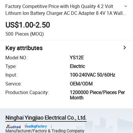
Factory Competitive Price with High Quality 4.2 Volt
Lithium Ion Battery Charger AC DC Adapter 8.4V 1A Wall
Battery Charger
US$1.00-2.50
500
Pieces
(MOQ)
Key attributes
Model NO.
:
YS12E
Type
:
Electric
Input
:
100-240VAC 50/60Hz
Service
:
OEM/ODM
Production Capacity
:
1200000 Piece/Pieces Per
Month
Ninghai Yingjiao Electrical Co., Ltd.
Manufacturer/Factory & Trading Company