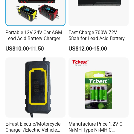
Portable 12V 24V Car AGM
Fast Charge 700W 72V
Lead Acid Battery Charger
58ah for Lead Acid Battery
with LCD Display
Electric Scooter Charger/
US$10.00-11.50
US$12.00-15.00
Tricycle Charger etc.
E-Fast Electric/Motorcycle
Manufacture Price 1.2V C
Charger /Electric Vehicle
Ni-MH Type Ni-MH C