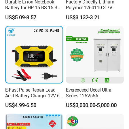
Durable Li-ion Notebook
Factory Directly Lithium
Battery for HP 15-BS 15-Bw
Polymer 1260110 3.7V
Models
10000mAh Rechargeable
US$5.09-8.57
US$3.132-3.21
Lipo Li-ion Battery for
Mobile Phone/ Powe Bank
Device/Digital Device
E-Fast Pulse Repair Lead
Everexceed Uxcel Ultra
Acid Battery Charger 12V 6A
Series 125V55A
Full Intelligent Automatic
Redundancy Rectifier
US$4.99-6.50
US$3,000.00-5,000.00
Repair Car Battery Charger
Battery Charger