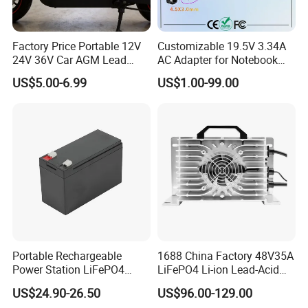
Factory Price Portable 12V
Customizable 19.5V 3.34A
24V 36V Car AGM Lead
AC Adapter for Notebook
Acid Battery Charger with
Battery Supply
US$5.00-6.99
US$1.00-99.00
LCD Display
Portable Rechargeable
1688 China Factory 48V35A
Power Station LiFePO4
LiFePO4 Li-ion Lead-Acid
12.8V 12ah Lithium Iron
14.6V 29.2V 43.8V 58.4V
US$24.90-26.50
US$96.00-129.00
Batteries
73V 87.6V Electric