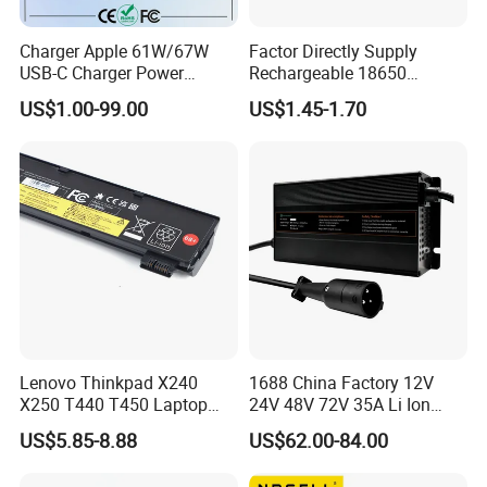
Charger Apple 61W/67W
Factor Directly Supply
USB-C Charger Power
Rechargeable 18650
Adapter MacBook PRO
2600mAh 3.7V Li-ion
US$1.00-99.00
US$1.45-1.70
Type-C Charger
Lithium Battery with Un38.3
Lenovo Thinkpad X240
1688 China Factory 12V
X250 T440 T450 Laptop
24V 48V 72V 35A Li Ion
Battery Replacement Cells
Lithium LiFePO4 Battery
US$5.85-8.88
US$62.00-84.00
Electric E-Bike Electric
Scooters Motorcycles Car